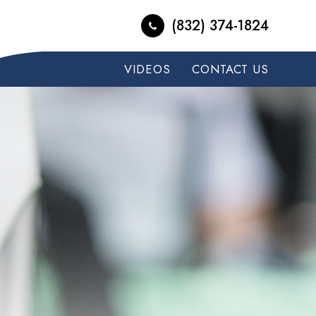
(832) 374-1824
VIDEOS
CONTACT US