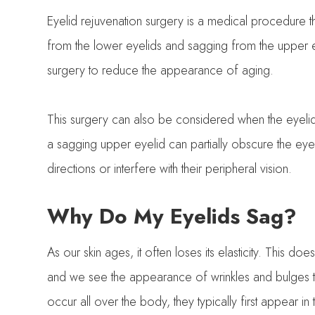
Eyelid rejuvenation surgery is a medical procedure 
from the lower eyelids and sagging from the upper e
surgery to reduce the appearance of aging.
This surgery can also be considered when the eyelids 
a sagging upper eyelid can partially obscure the eyebal
directions or interfere with their peripheral vision.
Why Do My Eyelids Sag?
As our skin ages, it often loses its elasticity. This do
and we see the appearance of wrinkles and bulges th
occur all over the body, they typically first appear i