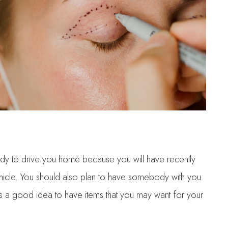
ody to drive you home because you will have recently
 vehicle. You should also plan to have somebody with you
 is a good idea to have items that you may want for your