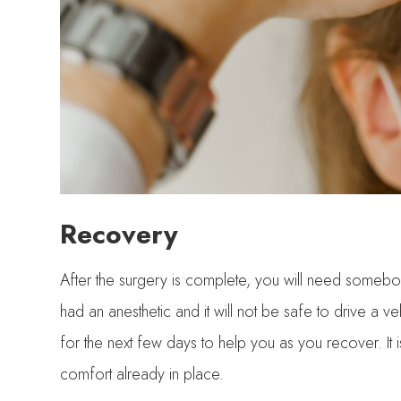
Recovery
After the surgery is complete, you will need someb
had an anesthetic and it will not be safe to drive a
for the next few days to help you as you recover. It
comfort already in place.