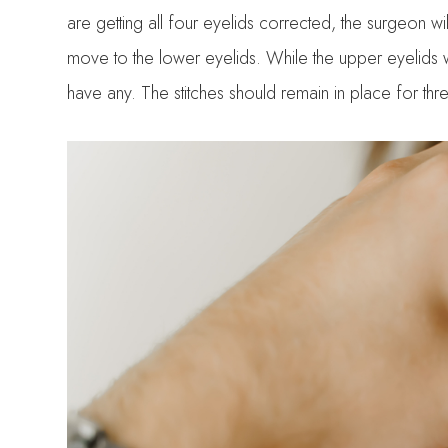
are getting all four eyelids corrected, the surgeon wil
move to the lower eyelids. While the upper eyelids wi
have any. The stitches should remain in place for thre