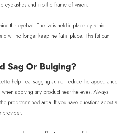
e eyelashes and into the frame of vision.
on the eyeball. The fat is held in place by a thin
ill no longer keep the fat in place. This fat can
d Sag Or Bulging?
ket to help treat sagging skin or reduce the appearance
tion when applying any product near the eyes. Always
 the predetermined area. If you have questions about a
e provider.