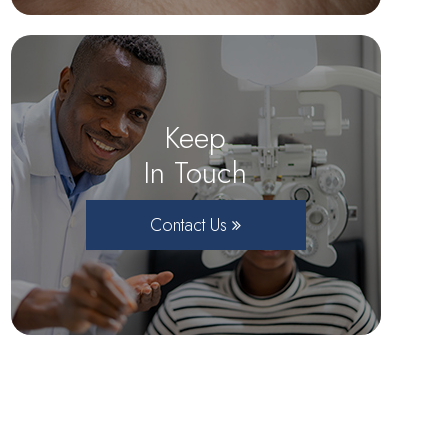
Keep
In Touch
Contact Us