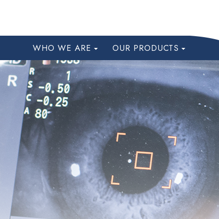
WHO WE ARE
OUR PRODUCTS