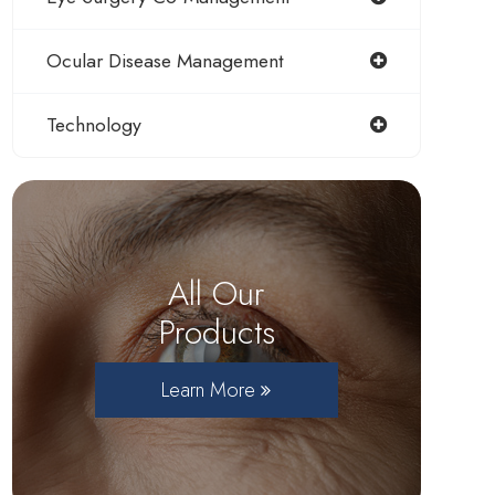
Ocular Disease Management
Technology
All Our
Products
Learn More