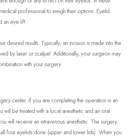
have enough or any effect on their eyelids. In these
medical professional to weigh their options. Eyelid
 an eye lift.
 desired results. Typically, an incision is made into the
oved by laser or scalpel. Additionally, your surgeon may
ombination with your surgery.
rgery center. If you are completing the operation in an
will be treated with a local anesthetic and an oral
at you will receive an intravenous anesthetic. The surgery
 all four eyelids done (upper and lower lids). When you