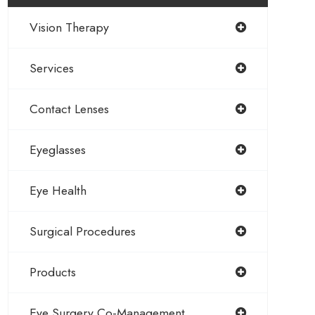
Vision Therapy
Services
Contact Lenses
Eyeglasses
Eye Health
Surgical Procedures
Products
Eye Surgery Co-Management