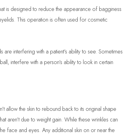
that is designed to reduce the appearance of bagginess
yelids. This operation is often used for cosmetic
are interfering with a patient’s ability to see. Sometimes
l, interfere with a person’s ability to look in certain
esn’t allow the skin to rebound back to its original shape
at aren’t due to weight gain. While these wrinkles can
n the face and eyes. Any additional skin on or near the