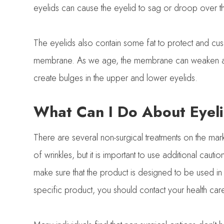
eyelids can cause the eyelid to sag or droop over th
The eyelids also contain some fat to protect and cushi
membrane. As we age, the membrane can weaken and w
create bulges in the upper and lower eyelids.
What Can I Do About Eyeli
There are several non-surgical treatments on the mar
of wrinkles, but it is important to use additional cau
make sure that the product is designed to be used in
specific product, you should contact your health car