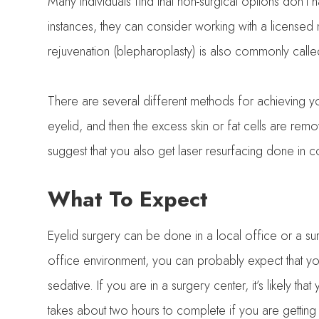
Many individuals find that non-surgical options don’t 
instances, they can consider working with a licensed 
rejuvenation (blepharoplasty) is also commonly called
There are several different methods for achieving your
eyelid, and then the excess skin or fat cells are rem
suggest that you also get laser resurfacing done in c
What To Expect
Eyelid surgery can be done in a local office or a su
office environment, you can probably expect that you 
sedative. If you are in a surgery center, it’s likely th
takes about two hours to complete if you are getting