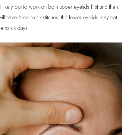
l likely opt to work on both upper eyelids first and then
ll have three to six stitches, the lower eyelids may not
e to six days.