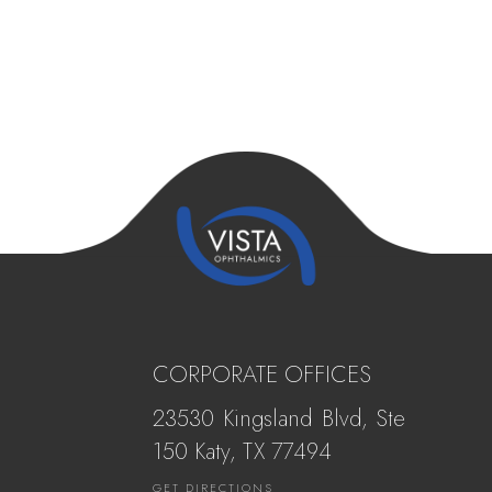
CORPORATE OFFICES
23530 Kingsland Blvd, Ste
150 Katy, ​​​​​TX 77494
GET DIRECTIONS