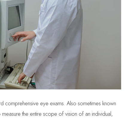
tandard comprehensive eye exams. Also sometimes known
to measure the entire scope of vision of an individual,