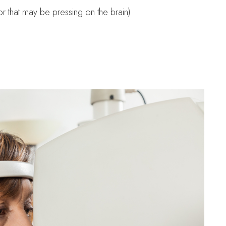
r that may be pressing on the brain)