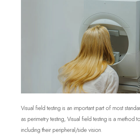
Visual field testing is an important part of most s
as perimetry testing, Visual field testing is a method 
including their peripheral/side vision.