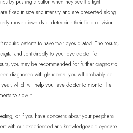
nds by pushing a button when they see the light.
t are fixed in size and intensity and are presented along
dually moved inwards to determine their field of vision.
’t require patients to have their eyes dilated. The results,
 digital and sent directly to your eye doctor for
esults, you may be recommended for further diagnostic
e been diagnosed with glaucoma, you will probably be
year, which will help your eye doctor to monitor the
nts to slow it.
 testing, or if you have concerns about your peripheral
ntment with our experienced and knowledgeable eyecare