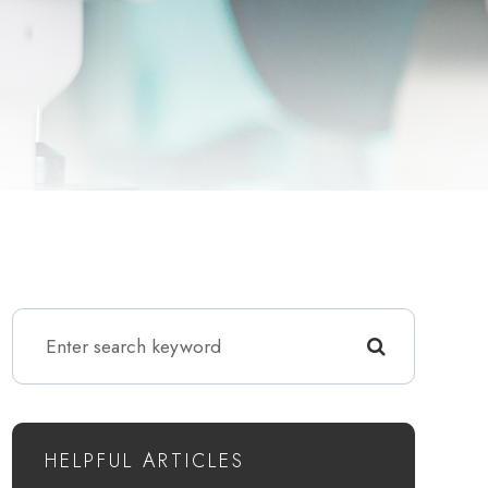
HELPFUL ARTICLES