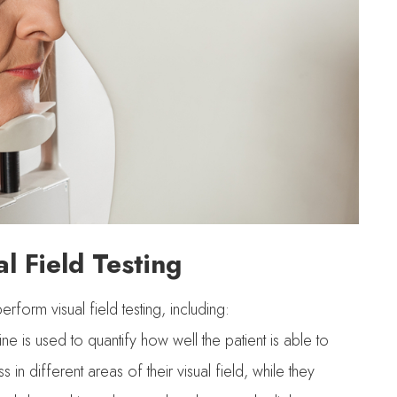
l Field Testing
form visual field testing, including:
e is used to quantify how well the patient is able to
s in different areas of their visual field, while they