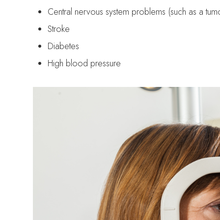
Central nervous system problems (such as a tumo
Stroke
Diabetes
High blood pressure