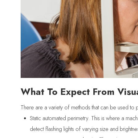
What To Expect From Visua
There are a variety of methods that can be used to per
Static automated perimetry.
This is where a machin
detect flashing lights of varying size and brightnes