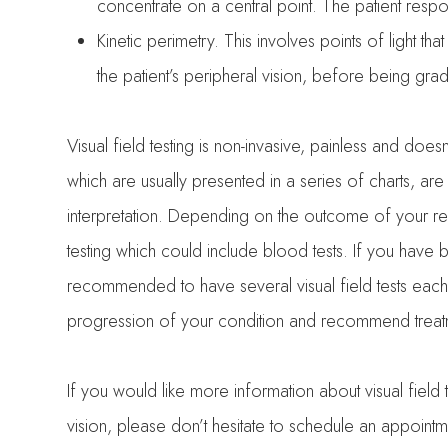
concentrate on a central point. The patient respo
Kinetic perimetry.
This involves points of light tha
the patient’s peripheral vision, before being gra
Visual field testing is non-invasive, painless and doesn
which are usually presented in a series of charts, are
interpretation. Depending on the outcome of your r
testing which could include blood tests. If you hav
recommended to have several visual field tests each 
progression of your condition and recommend treatme
If you would like more information about visual field
vision, please don’t hesitate to schedule an appoi