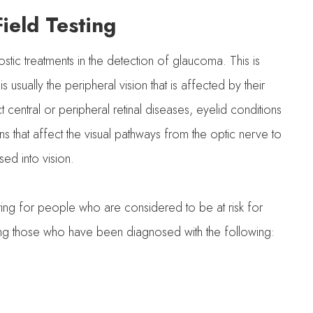
ield Testing
ostic treatments in the detection of glaucoma. This is
usually the peripheral vision that is affected by their
t central or peripheral retinal diseases, eyelid conditions
 that affect the visual pathways from the optic nerve to
sed into vision.
toring for people who are considered to be at risk for
ing those who have been diagnosed with the following: