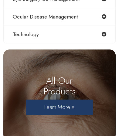
Ocular Disease Management
Technology
All Our
Products
Learn More