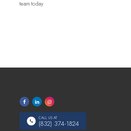
team today.
CALL US AT
(832) 374-1824