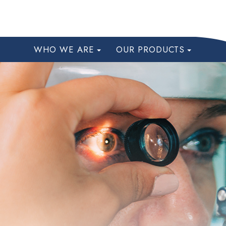
WHO WE ARE
OUR PRODUCTS