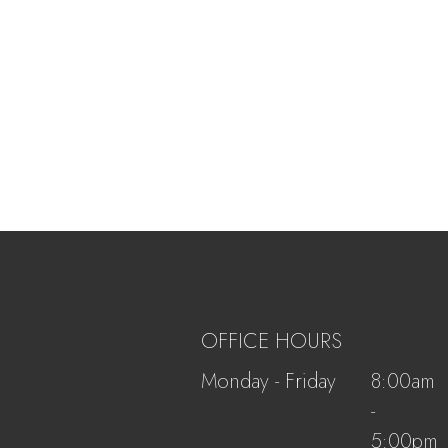
OFFICE HOURS
Monday - Friday
8:00am
-
5:00pm