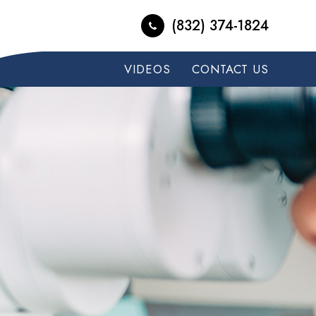
(832) 374-1824
VIDEOS
CONTACT US