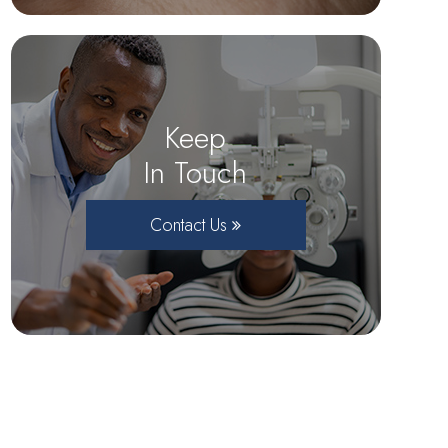
Keep
In Touch
Contact Us