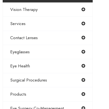
Vision Therapy
Services
Contact Lenses
Eyeglasses
Eye Health
Surgical Procedures
Products
Eye Surgery Co-Management