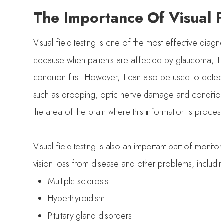
The Importance Of Visual F
Visual field testing is one of the most effective diagn
because when patients are affected by glaucoma, it is 
condition first. However, it can also be used to detec
such as drooping, optic nerve damage and conditions
the area of the brain where this information is proces
Visual field testing is also an important part of moni
vision loss from disease and other problems, includ
Multiple sclerosis
Hyperthyroidism
Pituitary gland disorders