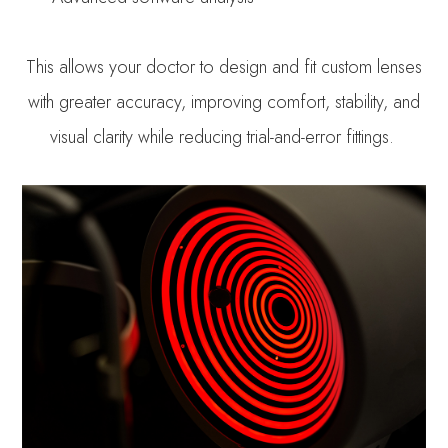
This allows your doctor to design and fit custom lenses
with greater accuracy, improving comfort, stability, and
visual clarity while reducing trial-and-error fittings.