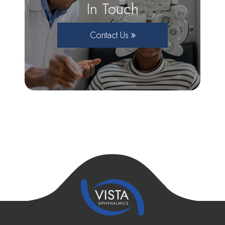
In Touch
Contact Us