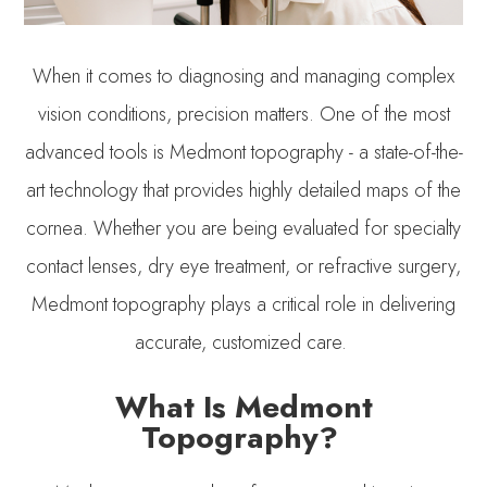
When it comes to diagnosing and managing complex
vision conditions, precision matters. One of the most
advanced tools is Medmont topography - a state-of-the-
art technology that provides highly detailed maps of the
cornea. Whether you are being evaluated for specialty
contact lenses, dry eye treatment, or refractive surgery,
Medmont topography plays a critical role in delivering
accurate, customized care.
What Is Medmont
Topography?