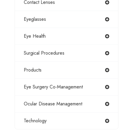
Contact Lenses
Eyeglasses
Eye Health
Surgical Procedures
Products
Eye Surgery Co-Management
Ocular Disease Management
Technology