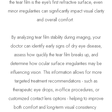
the tear film is the eye’s first refractive surface, even
minor irregularities can significantly impact visual clarity
and overall comfort.
By analyzing tear film stability during imaging, your
doctor can identify early signs of dry eye disease,
assess how quickly the tear film breaks up, and
determine how ocular surface irregularities may be
influencing vision. This information allows for more
targeted treatment recommendations - such as
therapeutic eye drops, in-office procedures, or
customized contact lens options - helping to improve
both comfort and long-term visual consistency.