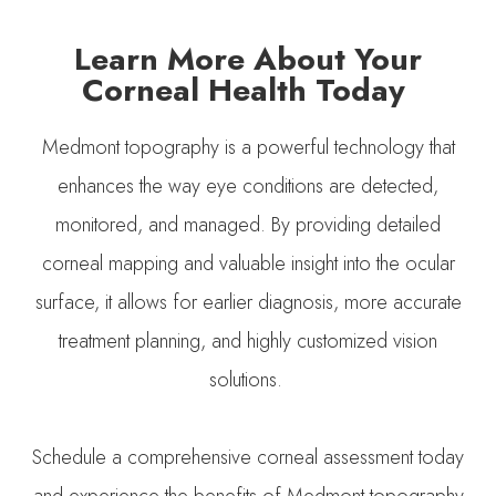
Learn More About Your
Corneal Health Today
Medmont topography is a powerful technology that
enhances the way eye conditions are detected,
monitored, and managed. By providing detailed
corneal mapping and valuable insight into the ocular
surface, it allows for earlier diagnosis, more accurate
treatment planning, and highly customized vision
solutions.
Schedule a comprehensive corneal assessment today
and experience the benefits of Medmont topography