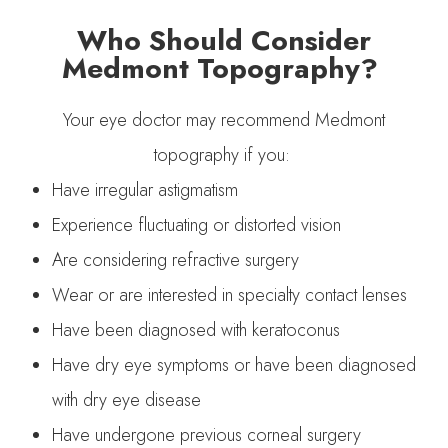
Who Should Consider
Medmont Topography?
Your eye doctor may recommend Medmont
topography if you:
Have irregular astigmatism
Experience fluctuating or distorted vision
Are considering refractive surgery
Wear or are interested in specialty contact lenses
Have been diagnosed with keratoconus
Have dry eye symptoms or have been diagnosed
with dry eye disease
Have undergone previous corneal surgery