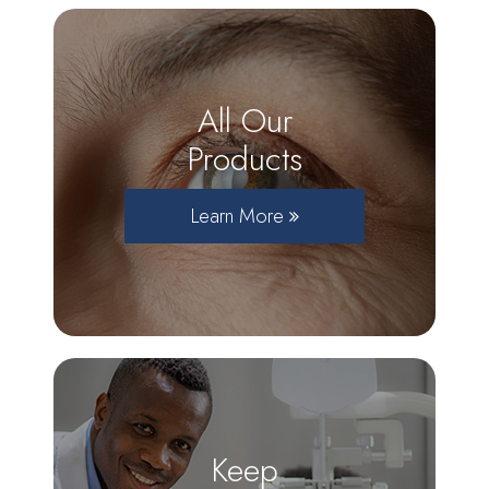
All Our
Products
Learn More
Keep