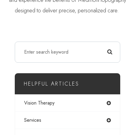
designed to deliver precise, personalized care.
HELPFUL ARTICLES
Vision Therapy
Services