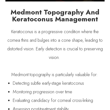
Medmont Topography And
Keratoconus Management
Keratoconus is a progressive condition where the
cornea thins and bulges into a cone shape, leading to
distorted vision. Early detection is crucial to preserving
vision.
Medmont topography is particularly valuable for:
Detecting subtle early-stage keratoconus
Monitoring progression over time
Evaluating candidacy for corneal cross-linking
Assessing post-treatment stability