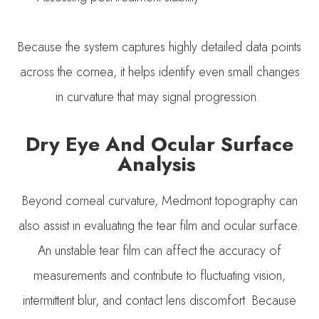
Because the system captures highly detailed data points
across the cornea, it helps identify even small changes
in curvature that may signal progression.
Dry Eye And Ocular Surface
Analysis
Beyond corneal curvature, Medmont topography can
also assist in evaluating the tear film and ocular surface.
An unstable tear film can affect the accuracy of
measurements and contribute to fluctuating vision,
intermittent blur, and contact lens discomfort. Because