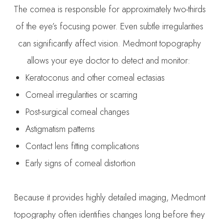
The cornea is responsible for approximately two-thirds
of the eye’s focusing power. Even subtle irregularities
can significantly affect vision. Medmont topography
allows your eye doctor to detect and monitor:
Keratoconus and other corneal ectasias
Corneal irregularities or scarring
Post-surgical corneal changes
Astigmatism patterns
Contact lens fitting complications
Early signs of corneal distortion
Because it provides highly detailed imaging, Medmont
topography often identifies changes long before they