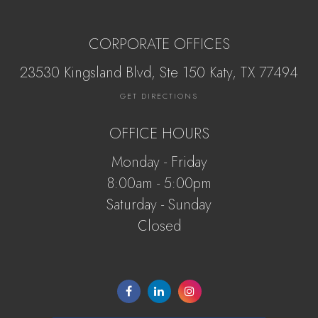
CORPORATE OFFICES
23530 Kingsland Blvd, Ste 150 Katy, ​​​​​TX 77494
GET DIRECTIONS
OFFICE HOURS
Monday - Friday
8:00am - 5:00pm
Saturday - Sunday
Closed