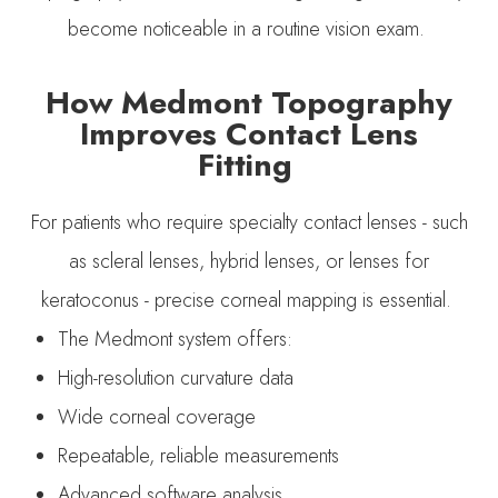
become noticeable in a routine vision exam.
How Medmont Topography
Improves Contact Lens
Fitting
For patients who require specialty contact lenses - such
as scleral lenses, hybrid lenses, or lenses for
keratoconus - precise corneal mapping is essential.
The Medmont system offers:
High-resolution curvature data
Wide corneal coverage
Repeatable, reliable measurements
Advanced software analysis