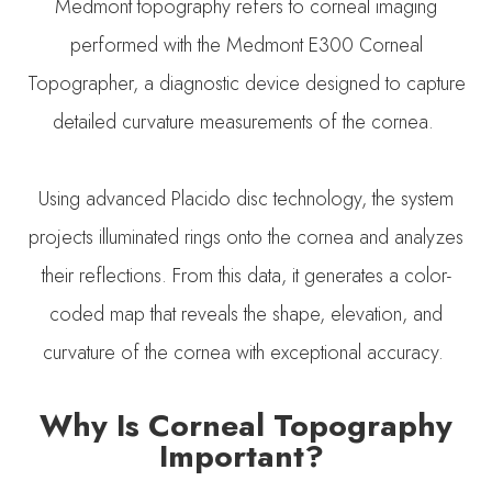
Medmont topography refers to corneal imaging
performed with the Medmont E300 Corneal
Topographer, a diagnostic device designed to capture
detailed curvature measurements of the cornea.
Using advanced Placido disc technology, the system
projects illuminated rings onto the cornea and analyzes
their reflections. From this data, it generates a color-
coded map that reveals the shape, elevation, and
curvature of the cornea with exceptional accuracy.
Why Is Corneal Topography
Important?