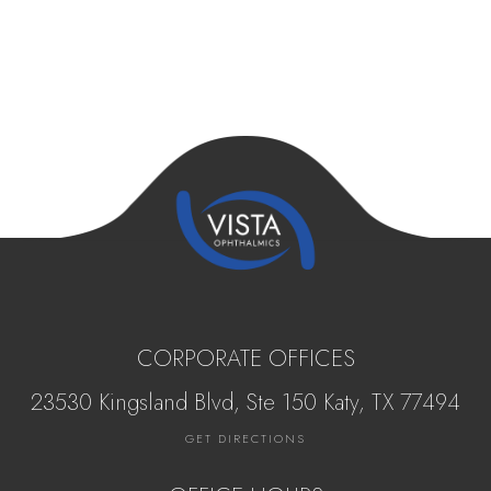
CORPORATE OFFICES
23530 Kingsland Blvd, Ste 150 Katy, ​​​​​TX 77494
GET DIRECTIONS