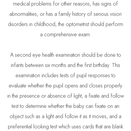
medical problems for other reasons, has signs of
abnormalities, or has a family history of serious vision
disorders in childhood, the optometrist should perform
a comprehensive exam.
A second eye health examination should be done to
infants between six months and the first birthday. This
examination includes tests of pupil responses to
evaluate whether the pupil opens and closes properly
in the presence or absence of light, a fixate and follow
test to determine whether the baby can fixate on an
object such as a light and follow it as it moves, and a
preferential looking test which uses cards that are blank