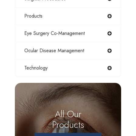
Products
Eye Surgery Co-Management
Ocular Disease Management
Technology
All Our
Products