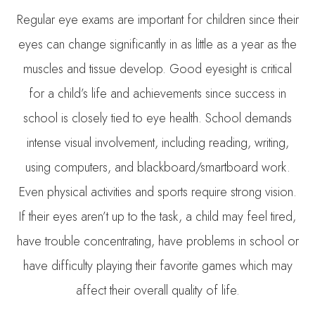
Regular eye exams are important for children since their
eyes can change significantly in as little as a year as the
muscles and tissue develop. Good eyesight is critical
for a child’s life and achievements since success in
school is closely tied to eye health. School demands
intense visual involvement, including reading, writing,
using computers, and blackboard/smartboard work.
Even physical activities and sports require strong vision.
If their eyes aren’t up to the task, a child may feel tired,
have trouble concentrating, have problems in school or
have difficulty playing their favorite games which may
affect their overall quality of life.