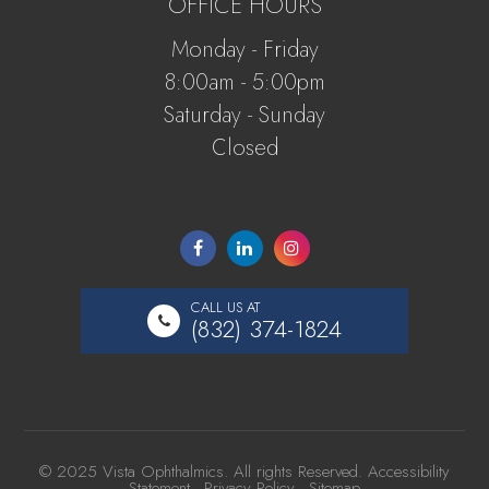
OFFICE HOURS
Monday - Friday
8:00am - 5:00pm
Saturday - Sunday
Closed
CALL US AT
(832) 374-1824
© 2025 Vista Ophthalmics. All rights Reserved.
Accessibility
Statement
-
Privacy Policy
-
Sitemap