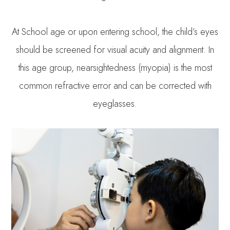
At School age or upon entering school, the child’s eyes
should be screened for visual acuity and alignment. In
this age group, nearsightedness (myopia) is the most
common refractive error and can be corrected with
eyeglasses.