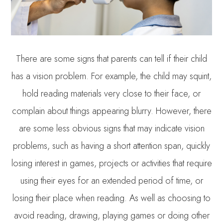
There are some signs that parents can tell if their child
has a vision problem. For example, the child may squint,
hold reading materials very close to their face, or
complain about things appearing blurry. However, there
are some less obvious signs that may indicate vision
problems, such as having a short attention span, quickly
losing interest in games, projects or activities that require
using their eyes for an extended period of time, or
losing their place when reading. As well as choosing to
avoid reading, drawing, playing games or doing other