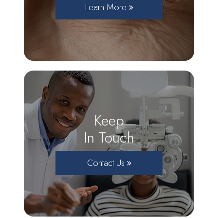
Learn More
Keep
In Touch
Contact Us