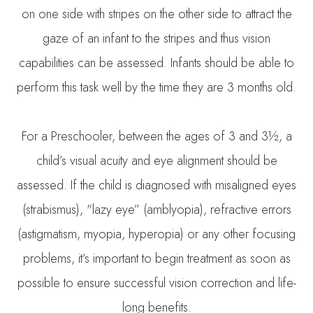
on one side with stripes on the other side to attract the
gaze of an infant to the stripes and thus vision
capabilities can be assessed. Infants should be able to
perform this task well by the time they are 3 months old.
For a Preschooler, between the ages of 3 and 3½, a
child’s visual acuity and eye alignment should be
assessed. If the child is diagnosed with misaligned eyes
(strabismus), "lazy eye” (amblyopia), refractive errors
(astigmatism, myopia, hyperopia) or any other focusing
problems, it’s important to begin treatment as soon as
possible to ensure successful vision correction and life-
long benefits.