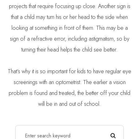
projects that require focusing up close. Another sign is
that a child may turn his or her head to the side when
looking at something in front of them. This may be a
sign of a refractive error, including astigmatism, so by
turning their head helps the child see better.
That’s why it is so important for kids to have regular eye
screenings with an optometrist. The earlier a vision
problem is found and treated, the better off your child
will be in and out of school.