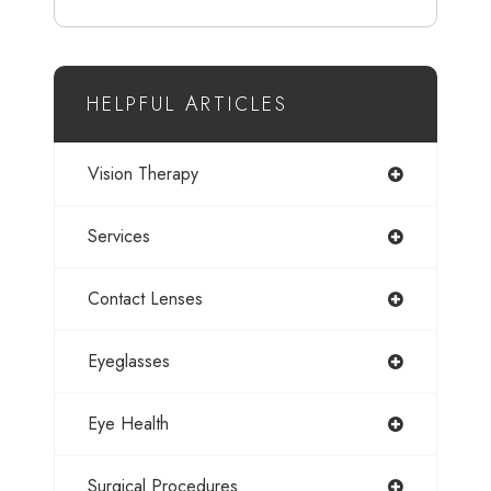
HELPFUL ARTICLES
Vision Therapy
Services
Contact Lenses
Eyeglasses
Eye Health
Surgical Procedures