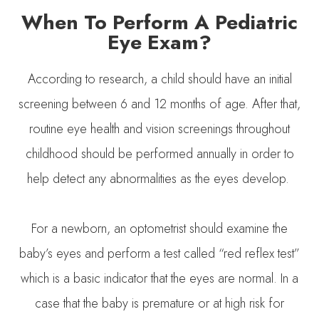
When To Perform A Pediatric
Eye Exam?
According to research, a child should have an initial
screening between 6 and 12 months of age. After that,
routine eye health and vision screenings throughout
childhood should be performed annually in order to
help detect any abnormalities as the eyes develop.
For a newborn, an optometrist should examine the
baby’s eyes and perform a test called “red reflex test”
which is a basic indicator that the eyes are normal. In a
case that the baby is premature or at high risk for