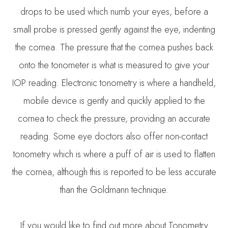
drops to be used which numb your eyes, before a
small probe is pressed gently against the eye, indenting
the cornea. The pressure that the cornea pushes back
onto the tonometer is what is measured to give your
IOP reading. Electronic tonometry is where a handheld,
mobile device is gently and quickly applied to the
cornea to check the pressure, providing an accurate
reading. Some eye doctors also offer non-contact
tonometry which is where a puff of air is used to flatten
the cornea, although this is reported to be less accurate
than the Goldmann technique.
If you would like to find out more about Tonometry