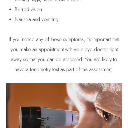
Blurred vision
Nausea and vomiting
If you notice any of these symptoms, it’s important that
you make an appointment with your eye doctor right
away so that you can be assessed. You are likely to
have a tonometry test as part of this assessment.