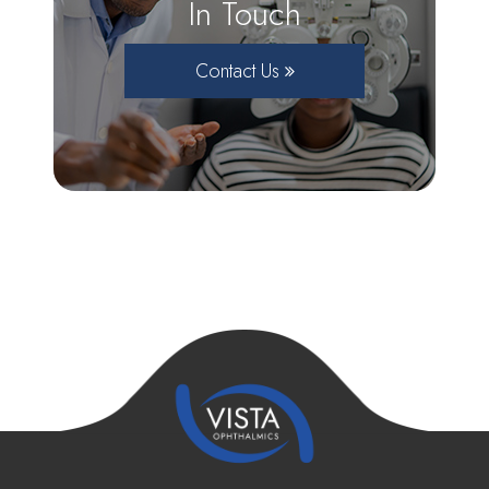
In Touch
Contact Us