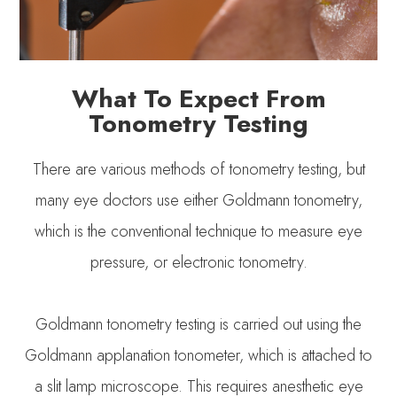
What To Expect From
Tonometry Testing
There are various methods of tonometry testing, but
many eye doctors use either Goldmann tonometry,
which is the conventional technique to measure eye
pressure, or electronic tonometry.
Goldmann tonometry testing is carried out using the
Goldmann applanation tonometer, which is attached to
a slit lamp microscope. This requires anesthetic eye