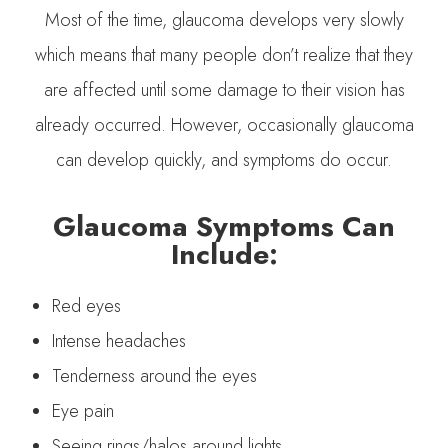
Most of the time, glaucoma develops very slowly
which means that many people don’t realize that they
are affected until some damage to their vision has
already occurred. However, occasionally glaucoma
can develop quickly, and symptoms do occur.
Glaucoma Symptoms Can
Include:
Red eyes
Intense headaches
Tenderness around the eyes
Eye pain
Seeing rings/halos around lights