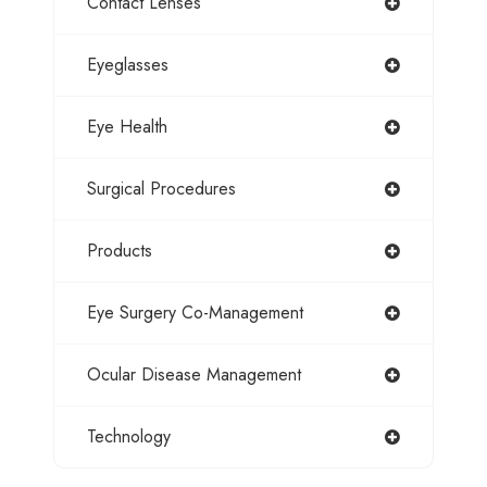
Contact Lenses
Eyeglasses
Eye Health
Surgical Procedures
Products
Eye Surgery Co-Management
Ocular Disease Management
Technology