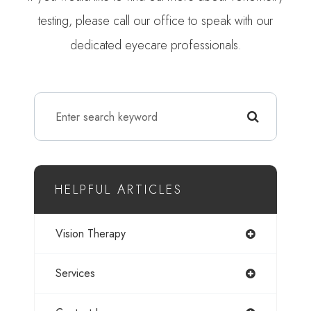
testing, please call our office to speak with our
dedicated eyecare professionals.
HELPFUL ARTICLES
Vision Therapy
Services