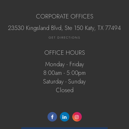
CORPORATE OFFICES
23530 Kingsland Blvd, Ste 150 Katy, ​​​​​TX 77494
GET DIRECTIONS
OFFICE HOURS
Monday - Friday
8:00am - 5:00pm
Saturday - Sunday
Closed