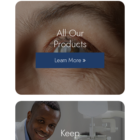
All Our
Products
Learn More
Keep