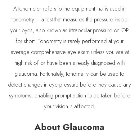
A tonometer refers to the equipment that is used in
tonometry – a test that measures the pressure inside
your eyes, also known as intraocular pressure or IOP
for short. Tonometry is rarely performed at your
average comprehensive eye exam unless you are at
high risk of or have been already diagnosed with
glaucoma. Fortunately, tonometry can be used to
detect changes in eye pressure before they cause any
symptoms, enabling prompt action to be taken before
your vision is affected.
About Glaucoma