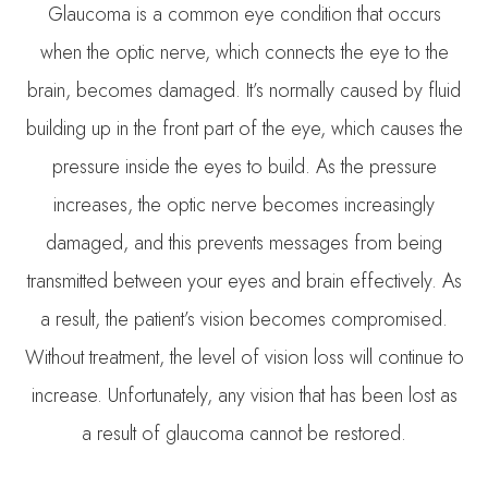
Glaucoma is a common eye condition that occurs
when the optic nerve, which connects the eye to the
brain, becomes damaged. It’s normally caused by fluid
building up in the front part of the eye, which causes the
pressure inside the eyes to build. As the pressure
increases, the optic nerve becomes increasingly
damaged, and this prevents messages from being
transmitted between your eyes and brain effectively. As
a result, the patient’s vision becomes compromised.
Without treatment, the level of vision loss will continue to
increase. Unfortunately, any vision that has been lost as
a result of glaucoma cannot be restored.