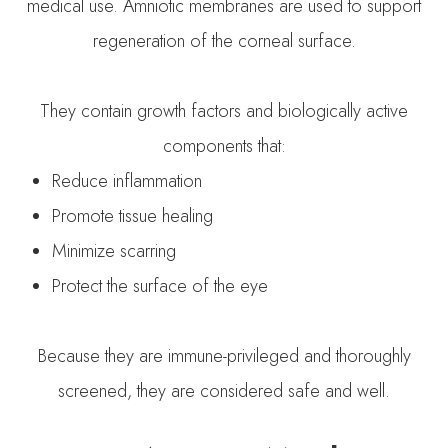
medical use. Amniotic membranes are used to support
regeneration of the corneal surface.
They contain growth factors and biologically active
components that:
Reduce inflammation
Promote tissue healing
Minimize scarring
Protect the surface of the eye
Because they are immune-privileged and thoroughly
screened, they are considered safe and well.