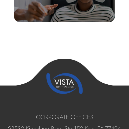
CORPORATE OFFICES
23530 Kingsland Blvd, Ste 150 Katy, ​​​​​TX 77494