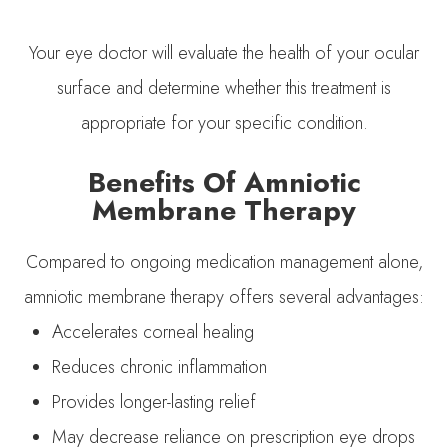
Your eye doctor will evaluate the health of your ocular
surface and determine whether this treatment is
appropriate for your specific condition.
Benefits Of Amniotic
Membrane Therapy
Compared to ongoing medication management alone,
amniotic membrane therapy offers several advantages:
Accelerates corneal healing
Reduces chronic inflammation
Provides longer-lasting relief
May decrease reliance on prescription eye drops