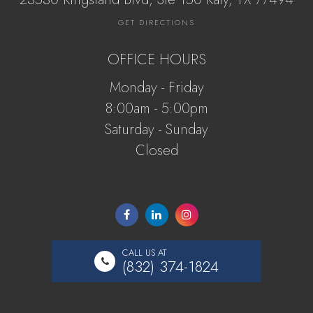
GET DIRECTIONS
OFFICE HOURS
Monday - Friday
8:00am - 5:00pm
Saturday - Sunday
Closed
CALL US AT
(832) 374-1824