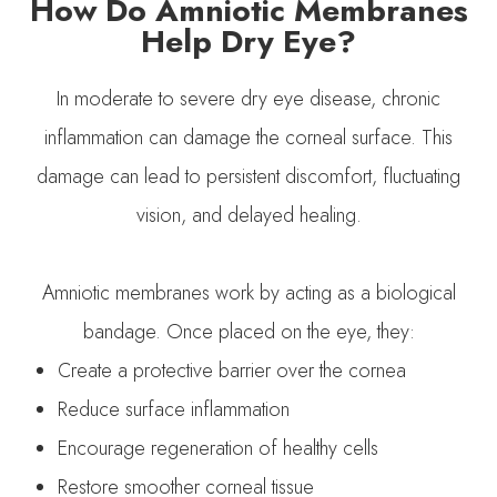
How Do Amniotic Membranes
Help Dry Eye?
In moderate to severe dry eye disease, chronic
inflammation can damage the corneal surface. This
damage can lead to persistent discomfort, fluctuating
vision, and delayed healing.
Amniotic membranes work by acting as a biological
bandage. Once placed on the eye, they:
Create a protective barrier over the cornea
Reduce surface inflammation
Encourage regeneration of healthy cells
Restore smoother corneal tissue