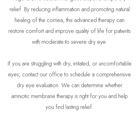
relief. By reducing inflammation and promoting natural
healing of the cornea, this advanced therapy can
restore comfort and improve quality of life for patients
with moderate to severe dry eye.
If you are struggling with dry, irritated, or uncomfortable
eyes, contact our office to schedule a comprehensive
dry eye evaluation. We can determine whether
amniotic membrane therapy is right for you and help
you find lasting relief.