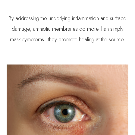
By addressing the underlying inflammation and surface
damage, amniotic membranes do more than simply
mask symptoms - they promote healing at the source.