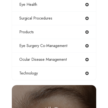
Eye Health
Surgical Procedures
Products
Eye Surgery Co-Management
Ocular Disease Management
Technology