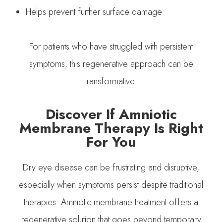
Helps prevent further surface damage
For patients who have struggled with persistent
symptoms, this regenerative approach can be
transformative.
Discover If Amniotic
Membrane Therapy Is Right
For You
Dry eye disease can be frustrating and disruptive,
especially when symptoms persist despite traditional
therapies. Amniotic membrane treatment offers a
regenerative solution that goes beyond temporary