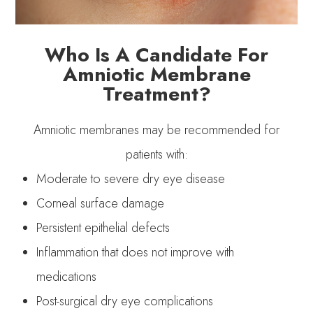
Who Is A Candidate For
Amniotic Membrane
Treatment?
Amniotic membranes may be recommended for
patients with:
Moderate to severe dry eye disease
Corneal surface damage
Persistent epithelial defects
Inflammation that does not improve with
medications
Post-surgical dry eye complications