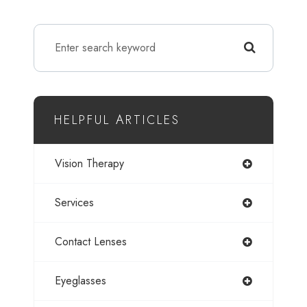
HELPFUL ARTICLES
Vision Therapy
Services
Contact Lenses
Eyeglasses