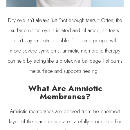
Dry eye isn’t always just “not enough tears.” Often, the
surface of the eye is irritated and inflamed, so tears
don’t stay smooth or stable. For some people with
more severe symptoms, amniotic membrane therapy
can help by acting like a protective bandage that calms
the surface and supports healing.
What Are Amniotic
Membranes?
Amniotic membranes are derived from the innermost
layer of the placenta and are carefully processed for