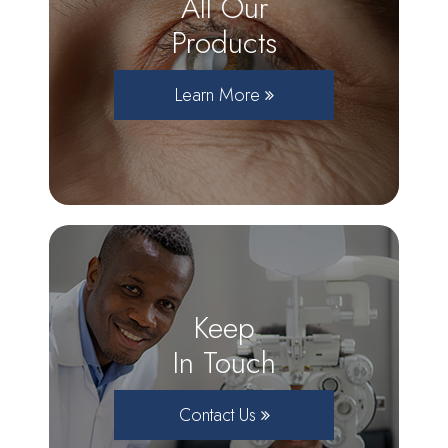
All Our
Products
Learn More
Keep
In Touch
Contact Us