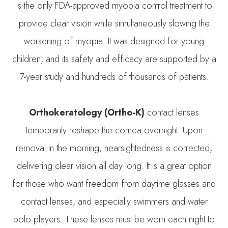
is the only FDA-approved myopia control treatment to
provide clear vision while simultaneously slowing the
worsening of myopia. It was designed for young
children, and its safety and efficacy are supported by a
7-year study and hundreds of thousands of patients.
Orthokeratology (Ortho-K)
contact lenses
temporarily reshape the cornea overnight. Upon
removal in the morning, nearsightedness is corrected,
delivering clear vision all day long. It is a great option
for those who want freedom from daytime glasses and
contact lenses, and especially swimmers and water
polo players. These lenses must be worn each night to