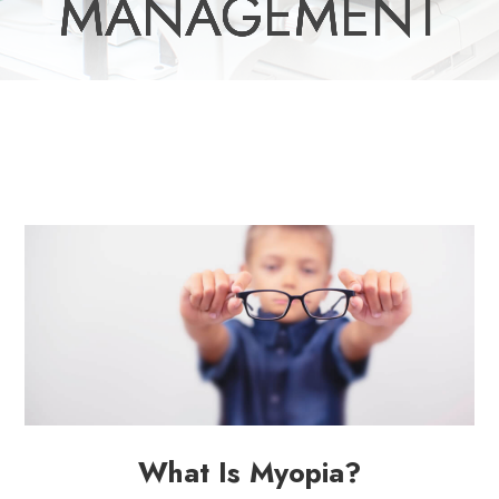
MANAGEMENT
MANAGEMENT
MANAGEMENT
MANAGEMENT
MANAGEMENT
What Is Myopia?