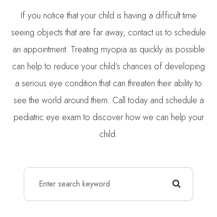
If you notice that your child is having a difficult time
seeing objects that are far away, contact us to schedule
an appointment. Treating myopia as quickly as possible
can help to reduce your child’s chances of developing
a serious eye condition that can threaten their ability to
see the world around them. Call today and schedule a
pediatric eye exam to discover how we can help your
child.