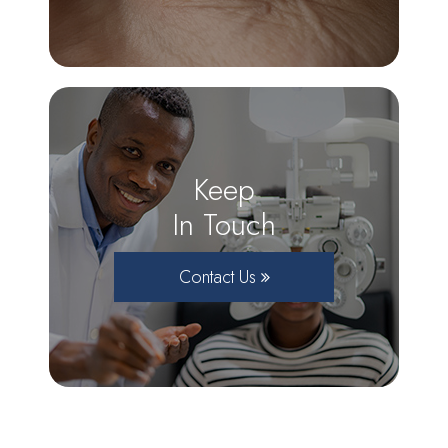
Keep
In Touch
Contact Us