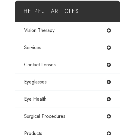
HELPFUL ARTICLES
Vision Therapy
Services
Contact Lenses
Eyeglasses
Eye Health
Surgical Procedures
Products