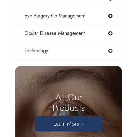
Eye Surgery Co-Management
Ocular Disease Management
Technology
All Our
Products
Learn More