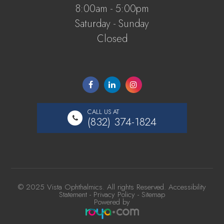
8:00am - 5:00pm
Saturday - Sunday
Closed
CALL US AT
(832) 374-1824
© 2025 Vista Ophthalmics. All rights Reserved.
Accessibility
Statement
-
Privacy Policy
-
Sitemap
Powered by​​​​​​​