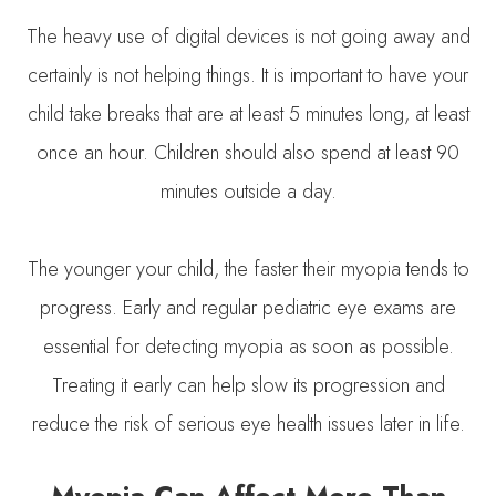
The heavy use of digital devices is not going away and
certainly is not helping things. It is important to have your
child take breaks that are at least 5 minutes long, at least
once an hour. Children should also spend at least 90
minutes outside a day.
The younger your child, the faster their myopia tends to
progress. Early and regular pediatric eye exams are
essential for detecting myopia as soon as possible.
Treating it early can help slow its progression and
reduce the risk of serious eye health issues later in life.
Myopia Can Affect More Than