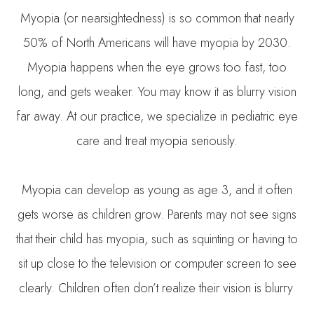
Myopia (or nearsightedness) is so common that nearly
50% of North Americans will have myopia by 2030.
Myopia happens when the eye grows too fast, too
long, and gets weaker. You may know it as blurry vision
far away. At our practice, we specialize in pediatric eye
care and treat myopia seriously.
Myopia can develop as young as age 3, and it often
gets worse as children grow. Parents may not see signs
that their child has myopia, such as squinting or having to
sit up close to the television or computer screen to see
clearly. Children often don’t realize their vision is blurry.