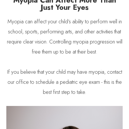
Just Your Eyes
Myopia can affect your child’s ability to perform well in
school, sports, performing arts, and other activities that
require clear vision. Controlling myopia progression will
free them up to be at their best.
If you believe that your child may have myopia, contact
our office to schedule a pediatric eye exam - this is the
best first step to take.