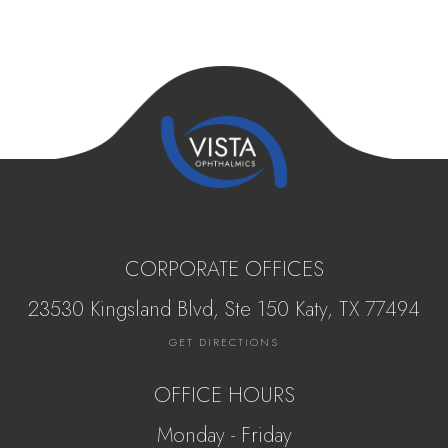
CORPORATE OFFICES
23530 Kingsland Blvd, Ste 150 Katy, ​​​​​TX 77494
GET DIRECTIONS
OFFICE HOURS
Monday - Friday