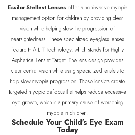
Essilor Stellest Lenses
offer a noninvasive myopia
management option for children by providing clear
vision while helping slow the progression of
nearsightedness. These specialized eyeglass lenses
feature H.A.L.T. technology, which stands for Highly
Aspherical Lenslet Target. The lens design provides
clear central vision while using specialized lenslets to
help slow myopia progression. These lenslets create
targeted myopic defocus that helps reduce excessive
eye growth, which is a primary cause of worsening
myopia in children.
Schedule Your Child’s Eye Exam
Today