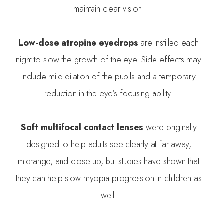
maintain clear vision.
Low-dose atropine eyedrops
are instilled each
night to slow the growth of the eye. Side effects may
include mild dilation of the pupils and a temporary
reduction in the eye’s focusing ability.
Soft multifocal contact lenses
were originally
designed to help adults see clearly at far away,
midrange, and close up, but studies have shown that
they can help slow myopia progression in children as
well.