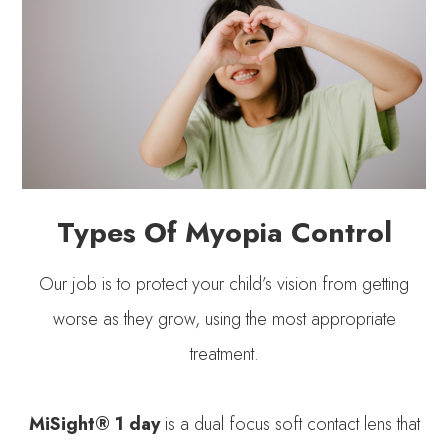
Types Of Myopia Control
Our job is to protect your child’s vision from getting
worse as they grow, using the most appropriate
treatment.
MiSight® 1 day
is a dual focus soft contact lens that