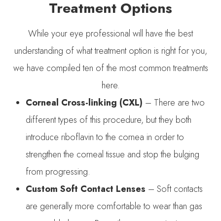
Treatment Options
While your eye professional will have the best
understanding of what treatment option is right for you,
we have compiled ten of the most common treatments
here.
Corneal Cross-linking (CXL)
– There are two
different types of this procedure, but they both
introduce riboflavin to the cornea in order to
strengthen the corneal tissue and stop the bulging
from progressing.
Custom Soft Contact Lenses
– Soft contacts
are generally more comfortable to wear than gas