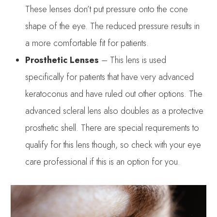
These lenses don’t put pressure onto the cone
shape of the eye. The reduced pressure results in
a more comfortable fit for patients.
Prosthetic Lenses
– This lens is used
specifically for patients that have very advanced
keratoconus and have ruled out other options. The
advanced scleral lens also doubles as a protective
prosthetic shell. There are special requirements to
qualify for this lens though, so check with your eye
care professional if this is an option for you.