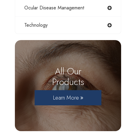
Ocular Disease Management
Technology
All Our
Products
Learn More