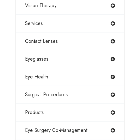
Vision Therapy
Services
Contact Lenses
Eyeglasses
Eye Health
Surgical Procedures
Products
Eye Surgery Co-Management