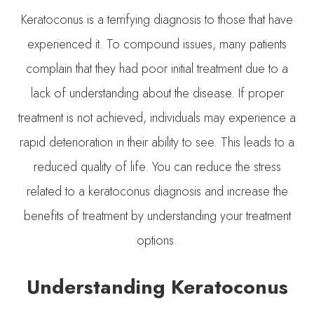
Keratoconus is a terrifying diagnosis to those that have
experienced it. To compound issues, many patients
complain that they had poor initial treatment due to a
lack of understanding about the disease. If proper
treatment is not achieved, individuals may experience a
rapid deterioration in their ability to see. This leads to a
reduced quality of life. You can reduce the stress
related to a keratoconus diagnosis and increase the
benefits of treatment by understanding your treatment
options.
Understanding Keratoconus