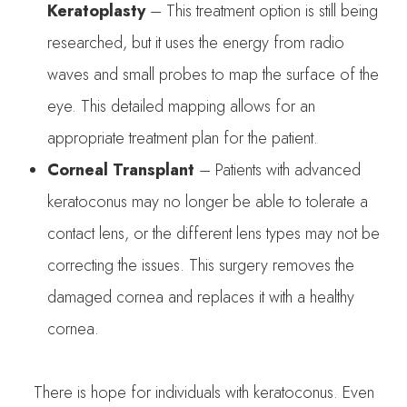
Keratoplasty
– This treatment option is still being
researched, but it uses the energy from radio
waves and small probes to map the surface of the
eye. This detailed mapping allows for an
appropriate treatment plan for the patient.
Corneal Transplant
– Patients with advanced
keratoconus may no longer be able to tolerate a
contact lens, or the different lens types may not be
correcting the issues. This surgery removes the
damaged cornea and replaces it with a healthy
cornea.
There is hope for individuals with keratoconus. Even