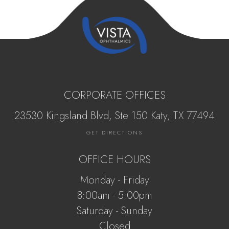
CORPORATE OFFICES
23530 Kingsland Blvd, Ste 150 Katy, ​​​​​TX 77494
GET DIRECTIONS
OFFICE HOURS
Monday - Friday
8:00am - 5:00pm
Saturday - Sunday
Closed