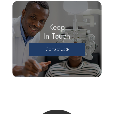
Keep
In Touch
Contact Us