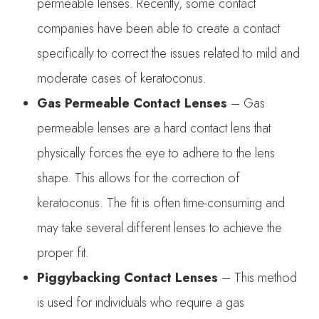
permeable lenses. Recently, some contact
companies have been able to create a contact
specifically to correct the issues related to mild and
moderate cases of keratoconus.
Gas Permeable Contact Lenses
– Gas
permeable lenses are a hard contact lens that
physically forces the eye to adhere to the lens
shape. This allows for the correction of
keratoconus. The fit is often time-consuming and
may take several different lenses to achieve the
proper fit.
Piggybacking Contact Lenses
– This method
is used for individuals who require a gas