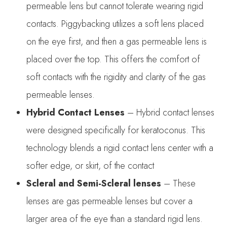
permeable lens but cannot tolerate wearing rigid
contacts. Piggybacking utilizes a soft lens placed
on the eye first, and then a gas permeable lens is
placed over the top. This offers the comfort of
soft contacts with the rigidity and clarity of the gas
permeable lenses.
Hybrid Contact Lenses
– Hybrid contact lenses
were designed specifically for keratoconus. This
technology blends a rigid contact lens center with a
softer edge, or skirt, of the contact
Scleral and Semi-Scleral lenses
– These
lenses are gas permeable lenses but cover a
larger area of the eye than a standard rigid lens.