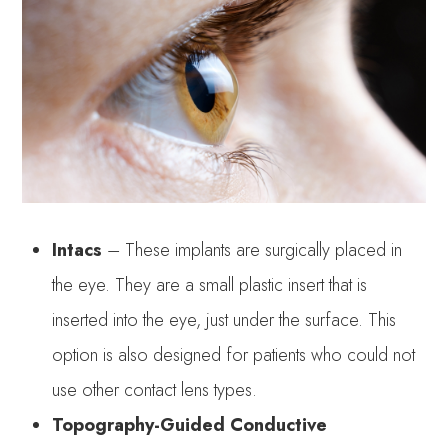
Intacs
– These implants are surgically placed in
the eye. They are a small plastic insert that is
inserted into the eye, just under the surface. This
option is also designed for patients who could not
use other contact lens types.
Topography-Guided Conductive