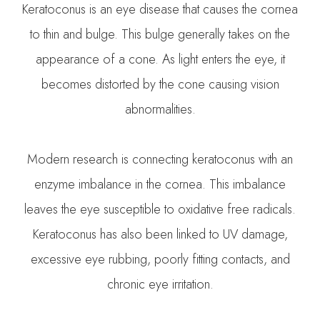
Keratoconus is an eye disease that causes the cornea
to thin and bulge. This bulge generally takes on the
appearance of a cone. As light enters the eye, it
becomes distorted by the cone causing vision
abnormalities.
Modern research is connecting keratoconus with an
enzyme imbalance in the cornea. This imbalance
leaves the eye susceptible to oxidative free radicals.
Keratoconus has also been linked to UV damage,
excessive eye rubbing, poorly fitting contacts, and
chronic eye irritation.