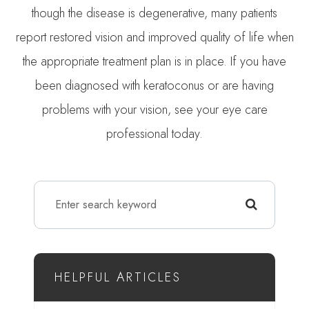
though the disease is degenerative, many patients
report restored vision and improved quality of life when
the appropriate treatment plan is in place. If you have
been diagnosed with keratoconus or are having
problems with your vision, see your eye care
professional today.
HELPFUL ARTICLES