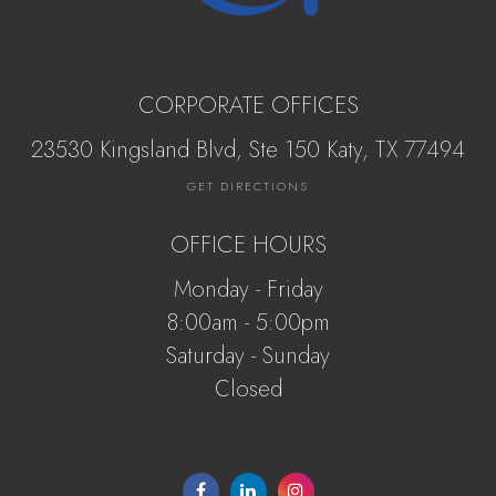
CORPORATE OFFICES
23530 Kingsland Blvd, Ste 150 Katy, ​​​​​TX 77494
GET DIRECTIONS
OFFICE HOURS
Monday - Friday
8:00am - 5:00pm
Saturday - Sunday
Closed