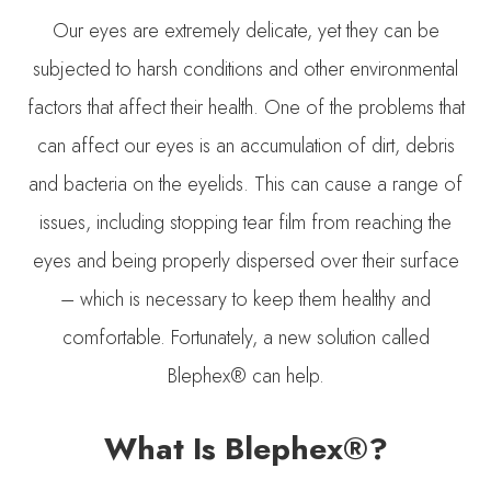
Our eyes are extremely delicate, yet they can be
subjected to harsh conditions and other environmental
factors that affect their health. One of the problems that
can affect our eyes is an accumulation of dirt, debris
and bacteria on the eyelids. This can cause a range of
issues, including stopping tear film from reaching the
eyes and being properly dispersed over their surface
– which is necessary to keep them healthy and
comfortable. Fortunately, a new solution called
Blephex® can help.
What Is Blephex®?