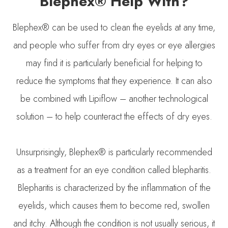
Blephex® Help With?
Blephex® can be used to clean the eyelids at any time,
and people who suffer from dry eyes or eye allergies
may find it is particularly beneficial for helping to
reduce the symptoms that they experience. It can also
be combined with Lipiflow – another technological
solution – to help counteract the effects of dry eyes.
Unsurprisingly, Blephex® is particularly recommended
as a treatment for an eye condition called blepharitis.
Blepharitis is characterized by the inflammation of the
eyelids, which causes them to become red, swollen
and itchy. Although the condition is not usually serious, it