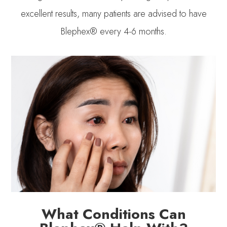
excellent results, many patients are advised to have
Blephex® every 4-6 months.
What Conditions Can