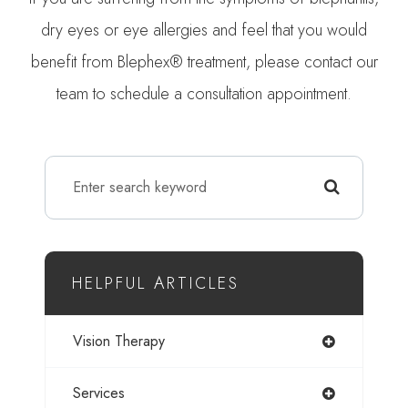
dry eyes or eye allergies and feel that you would
benefit from Blephex® treatment, please contact our
team to schedule a consultation appointment.
HELPFUL ARTICLES
Vision Therapy
Services