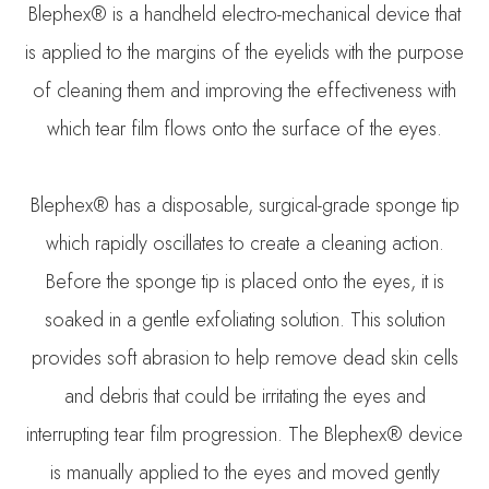
Blephex® is a handheld electro-mechanical device that
is applied to the margins of the eyelids with the purpose
of cleaning them and improving the effectiveness with
which tear film flows onto the surface of the eyes.
Blephex® has a disposable, surgical-grade sponge tip
which rapidly oscillates to create a cleaning action.
Before the sponge tip is placed onto the eyes, it is
soaked in a gentle exfoliating solution. This solution
provides soft abrasion to help remove dead skin cells
and debris that could be irritating the eyes and
interrupting tear film progression. The Blephex® device
is manually applied to the eyes and moved gently