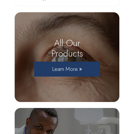
All Our
Products
Learn More