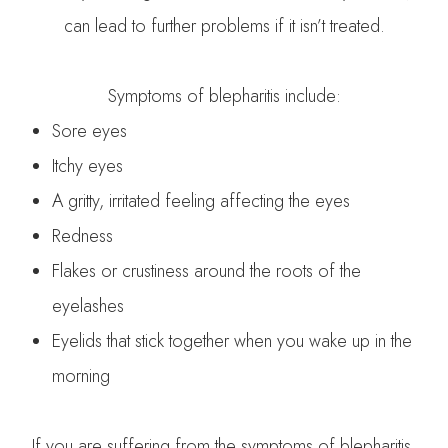
can lead to further problems if it isn’t treated.
Symptoms of blepharitis include:
Sore eyes
Itchy eyes
A gritty, irritated feeling affecting the eyes
Redness
Flakes or crustiness around the roots of the
eyelashes
Eyelids that stick together when you wake up in the
morning
If you are suffering from the symptoms of blepharitis,