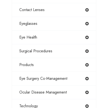
Contact Lenses
Eyeglasses
Eye Health
Surgical Procedures
Products
Eye Surgery Co-Management
Ocular Disease Management
Technology