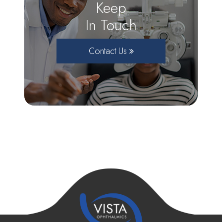
Keep
In Touch
Contact Us