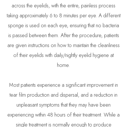
across the eyelids, with the entire, painless process
taking approximately 6 to 8 minutes per eye. A different
sponge is used on each eye, ensuring that no bacteria
is passed between them. After the procedure, patients
are given instructions on how to maintain the cleanliness
of their eyelids with daily/nightly eyelid hygiene at
home.
Most patients experience a significant improvement in
tear film production and dispersal, and a reduction in
unpleasant symptoms that they may have been
experiencing within 48 hours of their treatment. While a
single treatment is normally enough to produce