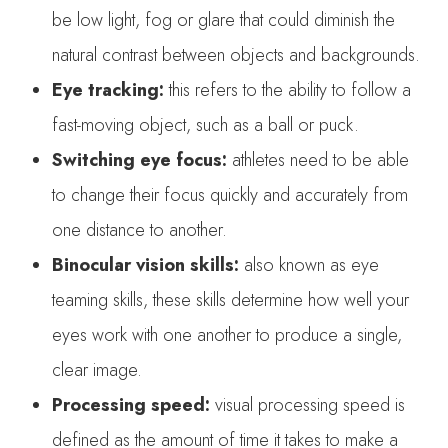
be low light, fog or glare that could diminish the
natural contrast between objects and backgrounds.
Eye tracking:
this refers to the ability to follow a
fast-moving object, such as a ball or puck.
Switching eye focus:
athletes need to be able
to change their focus quickly and accurately from
one distance to another.
Binocular vision skills:
also known as eye
teaming skills, these skills determine how well your
eyes work with one another to produce a single,
clear image.
Processing speed:
visual processing speed is
defined as the amount of time it takes to make a