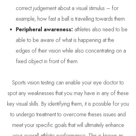
correct judgement about a visual stimulus – for
example, how fast a ball is travelling towards them.
Peripheral awareness:
athletes also need to be
able to be aware of what is happening at the
edges of their vision while also concentrating on a
fixed object in front of them.
Sports vision testing can enable your eye doctor to
spot any weaknesses that you may have in any of these
key visual skills. By identifying them, it is possible for you
to undergo treatment to overcome theses issues and
meet your specific goals that will ultimately enhance
your overall athletic performance. This is known as