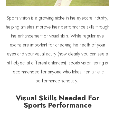
Sports vision is a growing niche in the eyecare industry,
helping athletes improve their performance skills through
the enhancement of visual skills. While regular eye
exams are important for checking the health of your
eyes and your visual acuity (how clearly you can see a
still object at different distances), sports vision testing is
recommended for anyone who takes their athletic
performance seriously.
Visual Skills Needed For
Sports Performance