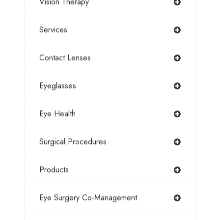
Vision Therapy
Services
Contact Lenses
Eyeglasses
Eye Health
Surgical Procedures
Products
Eye Surgery Co-Management