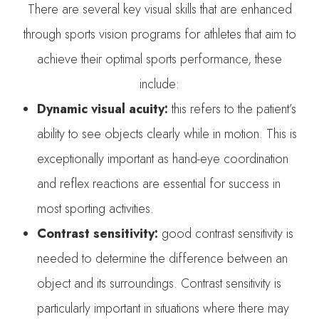
There are several key visual skills that are enhanced
through sports vision programs for athletes that aim to
achieve their optimal sports performance, these
include:
Dynamic visual acuity:
this refers to the patient’s
ability to see objects clearly while in motion. This is
exceptionally important as hand-eye coordination
and reflex reactions are essential for success in
most sporting activities.
Contrast sensitivity:
good contrast sensitivity is
needed to determine the difference between an
object and its surroundings. Contrast sensitivity is
particularly important in situations where there may