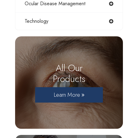
Ocular Disease Management
Technology
All Our
Products
Learn More