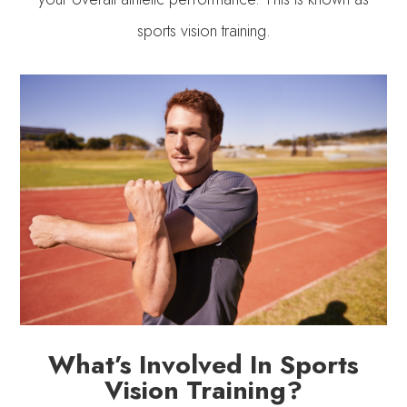
sports vision training.
What’s Involved In Sports
Vision Training?