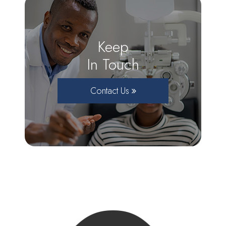
Keep
In Touch
Contact Us