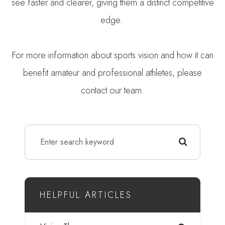
see faster and clearer, giving them a distinct competitive
edge.
For more information about sports vision and how it can
benefit amateur and professional athletes, please
contact our team.
HELPFUL ARTICLES