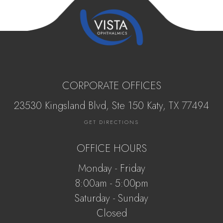
CORPORATE OFFICES
23530 Kingsland Blvd, Ste 150 Katy, ​​​​​TX 77494
GET DIRECTIONS
OFFICE HOURS
Monday - Friday
8:00am - 5:00pm
Saturday - Sunday
Closed