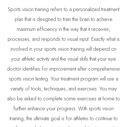
Sports vision training refers to a personalized treatment
plan that is designed to train the brain to achieve
maximum efficiency in the way that it receives,
processes, and responds to visual input. Exactly what is
involved in your sports vision training will depend on
your athletic activity and the visual skills that your eye
doctor identifies for improvement after comprehensive
sports vision testing. Your treatment program will use a
variety of tools, techniques, and exercises. You may
also be asked to complete some exercises at home to
further enhance your progress. With sports vision
training, the ultimiate goal is for athletes to continue to