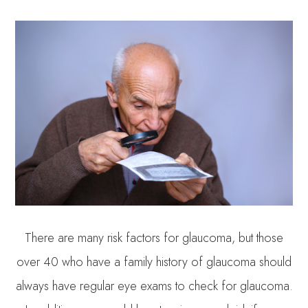
There are many risk factors for glaucoma, but those
over 40 who have a family history of glaucoma should
always have regular eye exams to check for glaucoma.