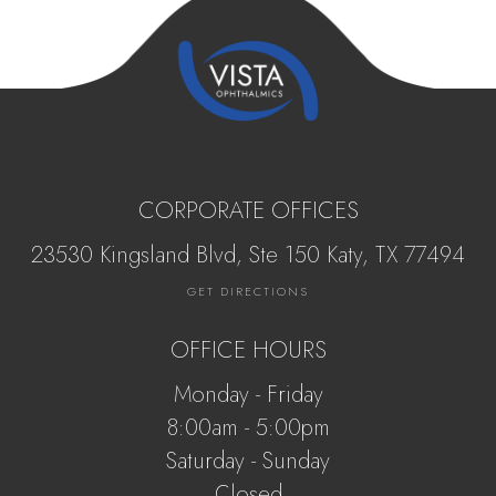
CORPORATE OFFICES
23530 Kingsland Blvd, Ste 150 Katy, ​​​​​TX 77494
GET DIRECTIONS
OFFICE HOURS
Monday - Friday
8:00am - 5:00pm
Saturday - Sunday
Closed