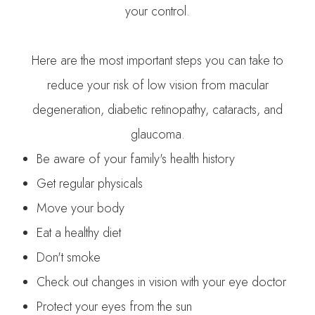
your control.
Here are the most important steps you can take to
reduce your risk of low vision from macular
degeneration, diabetic retinopathy, cataracts, and
glaucoma.
Be aware of your family's health history
Get regular physicals
Move your body
Eat a healthy diet
Don't smoke
Check out changes in vision with your eye doctor
Protect your eyes from the sun