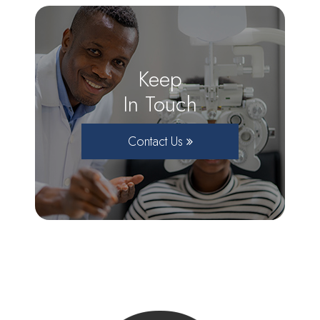
Keep
In Touch
Contact Us