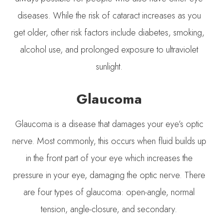
diseases. While the risk of cataract increases as you
get older, other risk factors include diabetes, smoking,
alcohol use, and prolonged exposure to ultraviolet
sunlight.
Glaucoma
Glaucoma is a disease that damages your eye’s optic
nerve. Most commonly, this occurs when fluid builds up
in the front part of your eye which increases the
pressure in your eye, damaging the optic nerve. There
are four types of glaucoma: open-angle, normal
tension, angle-closure, and secondary.