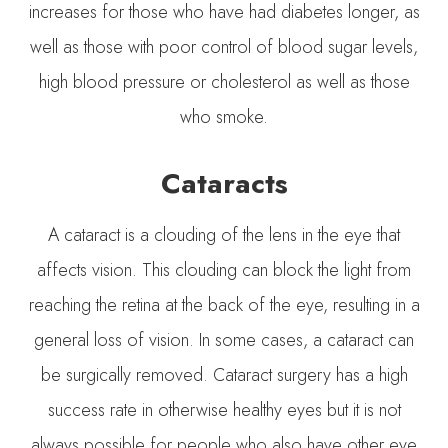
increases for those who have had diabetes longer, as
well as those with poor control of blood sugar levels,
high blood pressure or cholesterol as well as those
who smoke.
Cataracts
A cataract is a clouding of the lens in the eye that
affects vision. This clouding can block the light from
reaching the retina at the back of the eye, resulting in a
general loss of vision. In some cases, a cataract can
be surgically removed. Cataract surgery has a high
success rate in otherwise healthy eyes but it is not
always possible for people who also have other eye