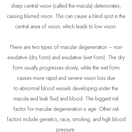
sharp central vision (called the macula) deteriorates,
causing blurred vision. This can cause a blind spot in the
central area of vision, which leads to low vision.
There are two types of macular degeneration – non-
exudative (dry form) and exudative (wet form). The dry
form usually progresses slowly, while the wet form
causes more rapid and severe vision loss due
to abnormal blood vessels developing under the
macula and leak fluid and blood. The biggest risk
factor for macular degeneration is age. Other risk
factors include genetics, race, smoking, and high blood
pressure.