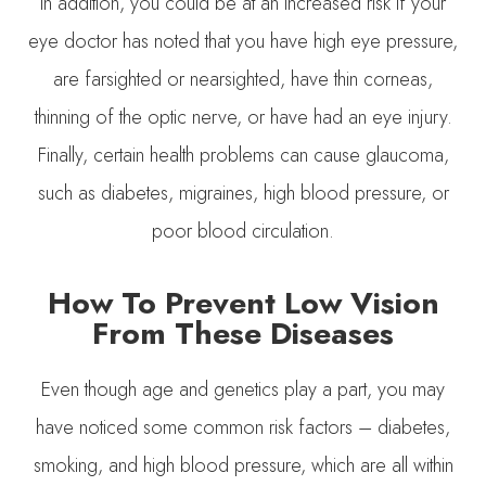
In addition, you could be at an increased risk if your
eye doctor has noted that you have high eye pressure,
are farsighted or nearsighted, have thin corneas,
thinning of the optic nerve, or have had an eye injury.
Finally, certain health problems can cause glaucoma,
such as diabetes, migraines, high blood pressure, or
poor blood circulation.
How To Prevent Low Vision
From These Diseases
Even though age and genetics play a part, you may
have noticed some common risk factors – diabetes,
smoking, and high blood pressure, which are all within