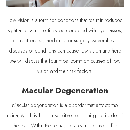
Low vision is a term for conditions that result in reduced
sight and cannot entirely be corrected with eyeglasses,
contact lenses, medicines or surgery. Several eye
diseases or conditions can cause low vision and here
we will discuss the four most common causes of low
vision and their risk factors.
Macular Degeneration
Macular degeneration is a disorder that affects the
retina, which is the light-sensitive tissue lining the inside of
the eye. Within the retina, the area responsible for