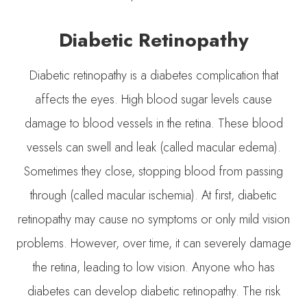
Diabetic Retinopathy
Diabetic retinopathy is a diabetes complication that
affects the eyes. High blood sugar levels cause
damage to blood vessels in the retina. These blood
vessels can swell and leak (called macular edema).
Sometimes they close, stopping blood from passing
through (called macular ischemia). At first, diabetic
retinopathy may cause no symptoms or only mild vision
problems. However, over time, it can severely damage
the retina, leading to low vision. Anyone who has
diabetes can develop diabetic retinopathy. The risk