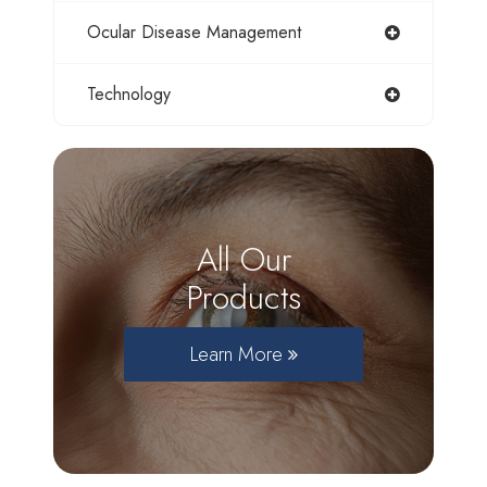
Ocular Disease Management
Technology
All Our
Products
Learn More