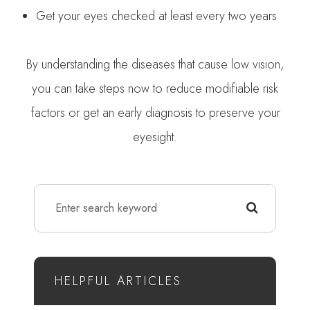
Get your eyes checked at least every two years
By understanding the diseases that cause low vision,
you can take steps now to reduce modifiable risk
factors or get an early diagnosis to preserve your
eyesight.
HELPFUL ARTICLES