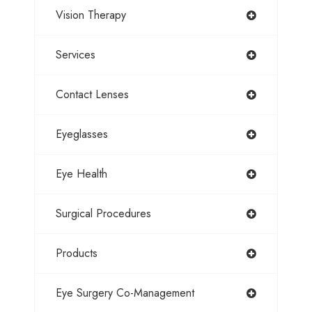
Vision Therapy
Services
Contact Lenses
Eyeglasses
Eye Health
Surgical Procedures
Products
Eye Surgery Co-Management