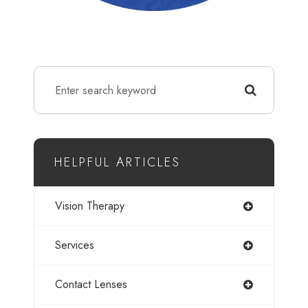
HELPFUL ARTICLES
Vision Therapy
Services
Contact Lenses