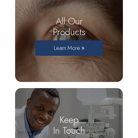
All Our
Products
Learn More
Keep
In Touch