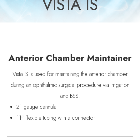
VISTA IS
VISTA IS
VISTA IS
VISTA IS
VISTA IS
Anterior Chamber Maintainer
Vista IS is used for maintaining the anterior chamber
during an ophthalmic surgical procedure via irrigation
and BSS.
21 gauge cannula
11" flexible tubing with a connector