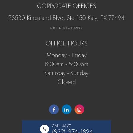
CORPORATE OFFICES
23530 Kingsland Blvd, Ste 150 Katy, ​​​​​TX 77494
GET DIRECTIONS
OFFICE HOURS
Monday - Friday
8:00am - 5:00pm
Saturday - Sunday
Closed
CALL US AT
(832) 374-1824