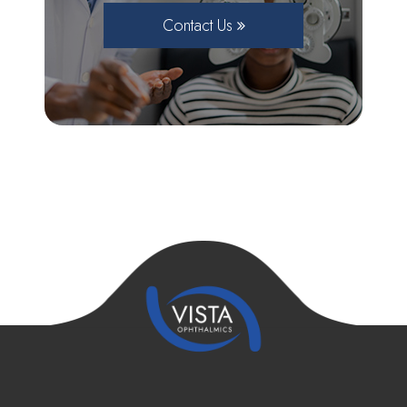
Contact Us