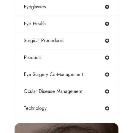
Eyeglasses
Eye Health
Surgical Procedures
Products
Eye Surgery Co-Management
Ocular Disease Management
Technology