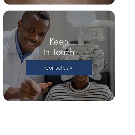
Keep
In Touch
Contact Us