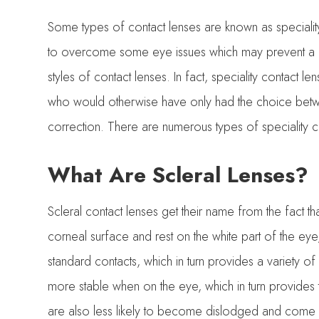
Some types of contact lenses are known as speciality
to overcome some eye issues which may prevent a 
styles of contact lenses. In fact, speciality contact 
who would otherwise have only had the choice betw
correction. There are numerous types of speciality con
What Are Scleral Lenses?
Scleral contact lenses get their name from the fact that
corneal surface and rest on the white part of the eye,
standard contacts, which in turn provides a variety o
more stable when on the eye, which in turn provides t
are also less likely to become dislodged and come