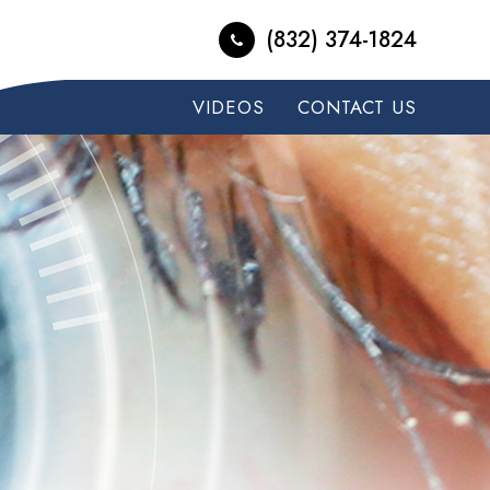
(832) 374-1824
VIDEOS
CONTACT US