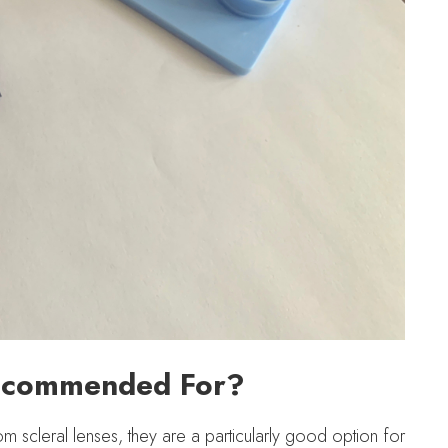
Recommended For?
m scleral lenses, they are a particularly good option for