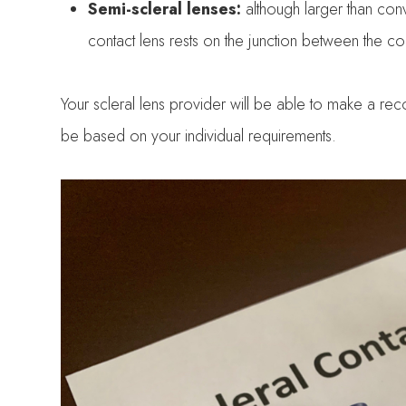
Semi-scleral lenses:
although larger than con
contact lens rests on the junction between the c
Your scleral lens provider will be able to make a rec
be based on your individual requirements.