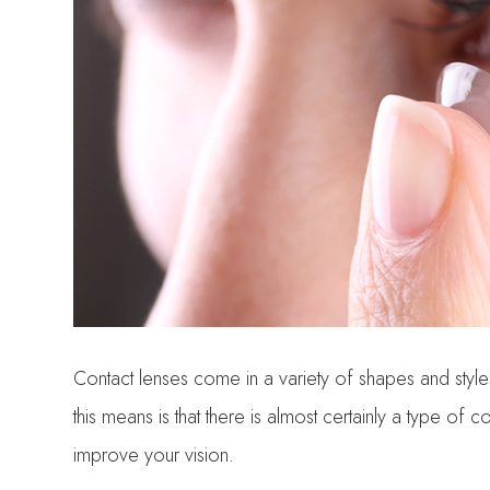
Contact lenses come in a variety of shapes and styles
this means is that there is almost certainly a type of 
improve your vision.