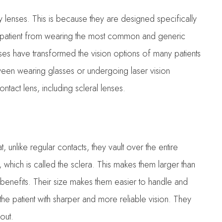
 lenses. This is because they are designed specifically
patient from wearing the most common and generic
lenses have transformed the vision options of many patients
een wearing glasses or undergoing laser vision
tact lens, including scleral lenses.
, unlike regular contacts, they vault over the entire
 which is called the sclera. This makes them larger than
f benefits. Their size makes them easier to handle and
he patient with sharper and more reliable vision. They
 out.