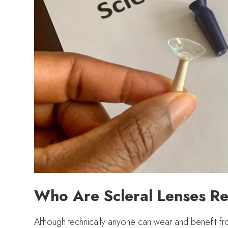
Who Are Scleral Lenses 
Although technically anyone can wear and benefit fro