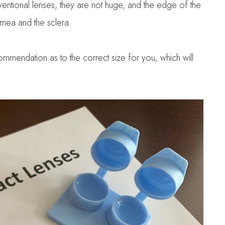
ventional lenses, they are not huge, and the edge of the
ornea and the sclera.
ommendation as to the correct size for you, which will