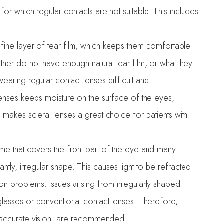
 for which regular contacts are not suitable. This includes
a fine layer of tear film, which keeps them comfortable
ither do not have enough natural tear film, or what they
aring regular contact lenses difficult and
enses keeps moisture on the surface of the eyes,
 makes scleral lenses a great choice for patients with
me that covers the front part of the eye and many
cantly, irregular shape. This causes light to be refracted
sion problems. Issues arising from irregularly shaped
lasses or conventional contact lenses. Therefore,
e accurate vision, are recommended.