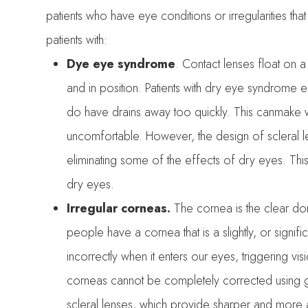
patients who have eye conditions or irregularities that
patients with:
Dye eye syndrome
. Contact lenses float on 
and in position. Patients with dry eye syndrome e
do have drains away too quickly. This canmake we
uncomfortable. However, the design of scleral l
eliminating some of the effects of dry eyes. This
dry eyes.
Irregular corneas.
The cornea is the clear do
people have a cornea that is a slightly, or signifi
incorrectly when it enters our eyes, triggering vi
corneas cannot be completely corrected using g
scleral lenses, which provide sharper and mor