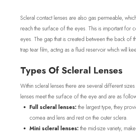
Scleral contact lenses are also gas permeable, whic
reach the surface of the eyes. This is important for 
eyes. The gap that is created between the back of th
trap tear film, acting as a fluid reservoir which will 
Types Of Scleral Lenses
Within scleral lenses there are several different s
lenses meet the surface of the eye and are as follo
Full scleral lenses:
the largest type, they pro
cornea and lens and rest on the outer sclera.
Mini scleral lenses:
the mid-size variety, make