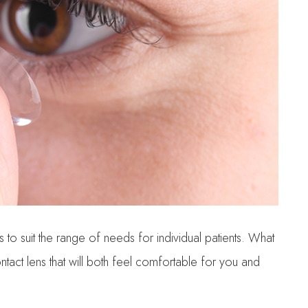
 to suit the range of needs for individual patients. What
contact lens that will both feel comfortable for you and