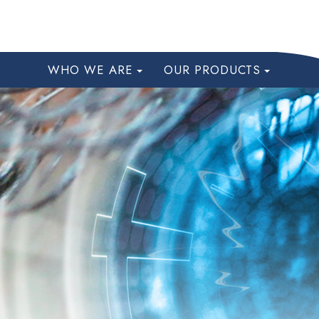
WHO WE ARE
OUR PRODUCTS