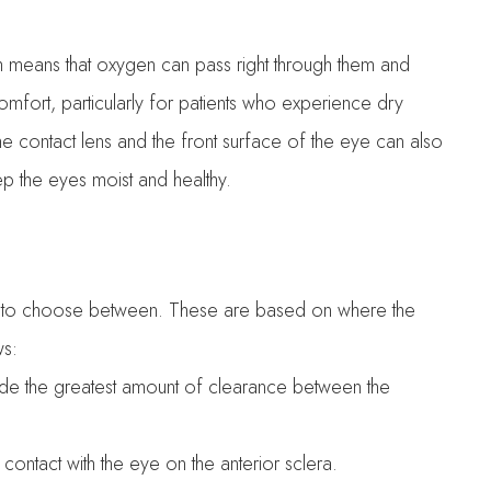
h means that oxygen can pass right through them and
comfort, particularly for patients who experience dry
e contact lens and the front surface of the eye can also
keep the eyes moist and healthy.
izes to choose between. These are based on where the
ws:
vide the greatest amount of clearance between the
 contact with the eye on the anterior sclera.