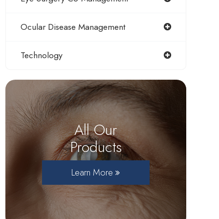
Ocular Disease Management
Technology
All Our
Products
Learn More