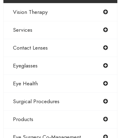
Vision Therapy
Services
Contact Lenses
Eyeglasses
Eye Health
Surgical Procedures
Products
Eye Surgery Co-Management