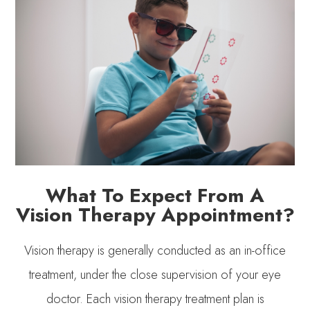
What To Expect From A
Vision Therapy Appointment?
Vision therapy is generally conducted as an in-office
treatment, under the close supervision of your eye
doctor. Each vision therapy treatment plan is