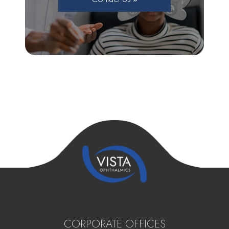
CORPORATE OFFICES