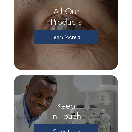
All Our
Products
Learn More
Keep
In Touch
Contact Us