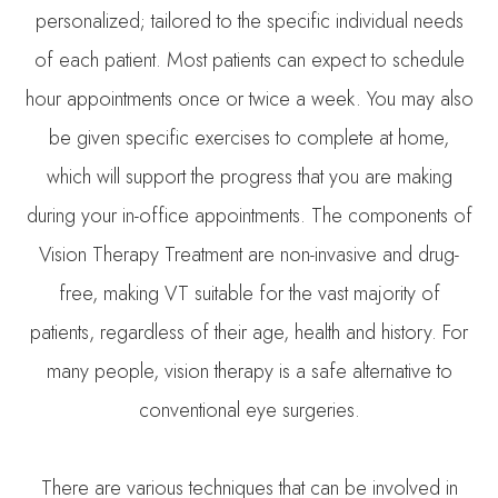
personalized; tailored to the specific individual needs
of each patient. Most patients can expect to schedule
hour appointments once or twice a week. You may also
be given specific exercises to complete at home,
which will support the progress that you are making
during your in-office appointments. The components of
Vision Therapy Treatment are non-invasive and drug-
free, making VT suitable for the vast majority of
patients, regardless of their age, health and history. For
many people, vision therapy is a safe alternative to
conventional eye surgeries.
There are various techniques that can be involved in