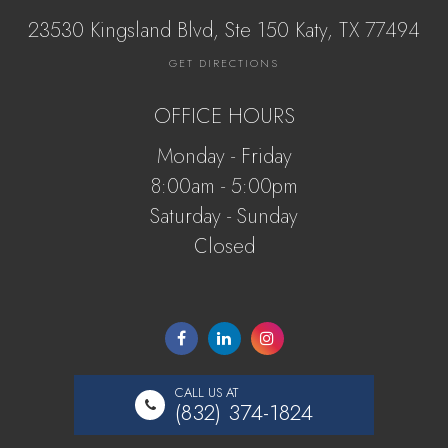
23530 Kingsland Blvd, Ste 150 Katy, ​​​​​TX 77494
GET DIRECTIONS
OFFICE HOURS
Monday - Friday
8:00am - 5:00pm
Saturday - Sunday
Closed
CALL US AT
(832) 374-1824