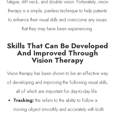
fatigue, stiff neck, and double vision. Fortunately, vision
therapy is a simple, painless technique to help patients
to enhance their visual skills and overcome any issues
that they may have been experiencing.
Skills That Can Be Developed
And Improved Through
Vision Therapy
Vision therapy has been shown to be an effective way
of developing and improving the following visual skills,
all of which are important for day-to-day life.
Tracking:
this refers to the ability to follow a
moving object smoothly and accurately with both