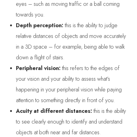
eyes – such as moving traffic or a ball coming
towards you.
Depth perception:
this is the ability to judge
relative distances of objects and move accurately
in a 3D space – for example, being able to walk
down a flight of stairs.
Peripheral vision:
this refers to the edges of
your vision and your ability to assess what’s
happening in your peripheral vision while paying
attention to something directly in front of you.
Acuity at different distances:
this is the ability
to see clearly enough to identify and understand
objects at both near and far distances.