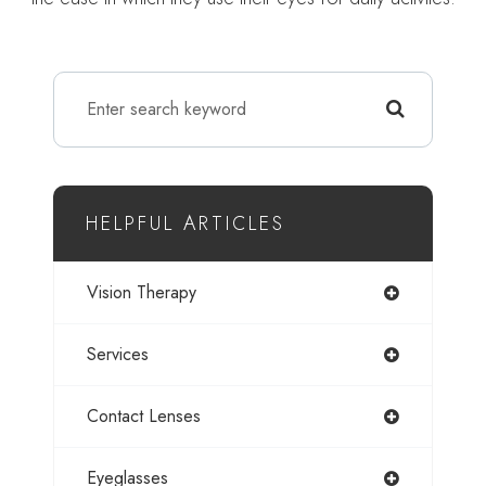
HELPFUL ARTICLES
Vision Therapy
Services
Contact Lenses
Eyeglasses