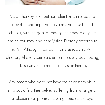
Vision therapy is a treatment plan that is intended to
develop and improve a patient’s visual skills and
abilities, with the goal of making their day-to-day life
easier. You may also hear Vision Therapy referred to
as VT. Although most commonly associated with
children, whose visual skills are still naturally developing,
adults can also benefit from vision therapy.
Any patient who does not have the necessary visual
skills could find themselves suffering from a range of
unpleasant symptoms, including headaches, eye