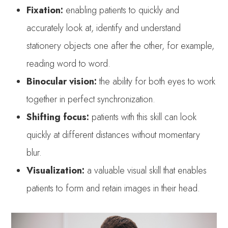
Fixation:
enabling patients to quickly and
accurately look at, identify and understand
stationery objects one after the other, for example,
reading word to word.
Binocular vision:
the ability for both eyes to work
together in perfect synchronization.
Shifting focus:
patients with this skill can look
quickly at different distances without momentary
blur.
Visualization:
a valuable visual skill that enables
patients to form and retain images in their head.