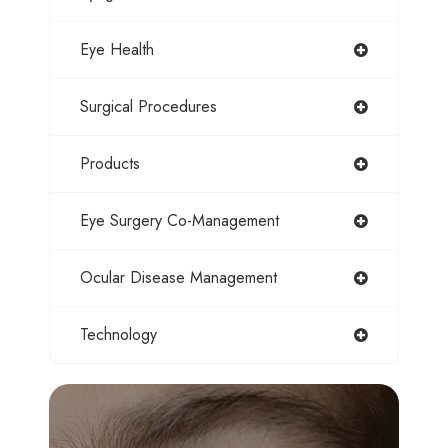
Eye Health
Surgical Procedures
Products
Eye Surgery Co-Management
Ocular Disease Management
Technology