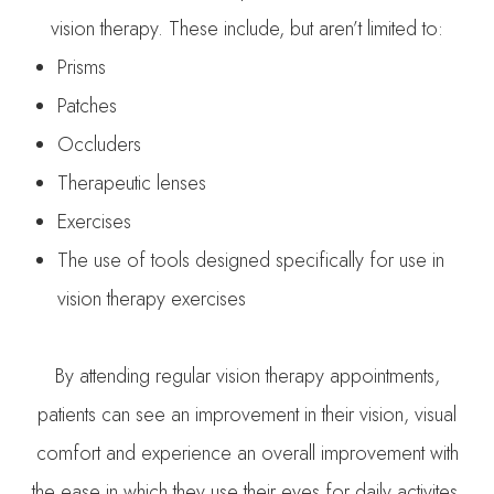
vision therapy. These include, but aren’t limited to:
Prisms
Patches
Occluders
Therapeutic lenses
Exercises
The use of tools designed specifically for use in
vision therapy exercises
By attending regular vision therapy appointments,
patients can see an improvement in their vision, visual
comfort and experience an overall improvement with
the ease in which they use their eyes for daily activites.