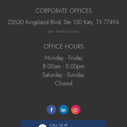
CORPORATE OFFICES
23530 Kingsland Blvd, Ste 150 Katy, ​​​​​TX 77494
GET DIRECTIONS
OFFICE HOURS
Monday - Friday
8:00am - 5:00pm
Saturday - Sunday
Closed
CALL US AT