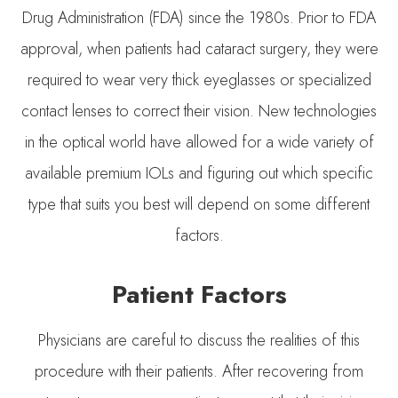
Drug Administration (FDA) since the 1980s. Prior to FDA
approval, when patients had cataract surgery, they were
required to wear very thick eyeglasses or specialized
contact lenses to correct their vision. New technologies
in the optical world have allowed for a wide variety of
available premium IOLs and figuring out which specific
type that suits you best will depend on some different
factors.
Patient Factors
Physicians are careful to discuss the realities of this
procedure with their patients. After recovering from