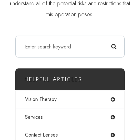
understand all of the potential risks and restrictions that
this operation poses.
HELPFUL ARTICLES
Vision Therapy
Services
Contact Lenses