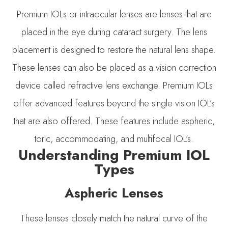
Premium IOLs or intraocular lenses are lenses that are
placed in the eye during cataract surgery. The lens
placement is designed to restore the natural lens shape.
These lenses can also be placed as a vision correction
device called refractive lens exchange. Premium IOLs
offer advanced features beyond the single vision IOL’s
that are also offered. These features include aspheric,
toric, accommodating, and multifocal IOL’s.
Understanding Premium IOL
Types
Aspheric Lenses
These lenses closely match the natural curve of the