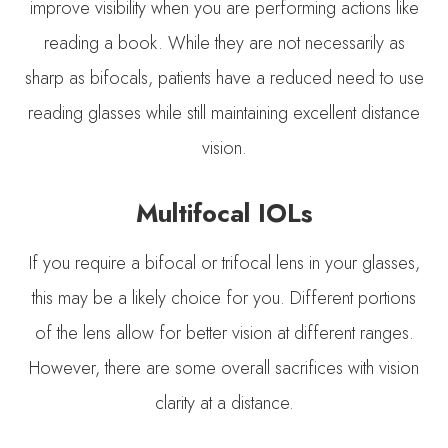
improve visibility when you are performing actions like
reading a book. While they are not necessarily as
sharp as bifocals, patients have a reduced need to use
reading glasses while still maintaining excellent distance
vision.
Multifocal IOLs
If you require a bifocal or trifocal lens in your glasses,
this may be a likely choice for you. Different portions
of the lens allow for better vision at different ranges.
However, there are some overall sacrifices with vision
clarity at a distance.