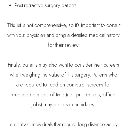
Post-refractive surgery patients
This list is not comprehensive, so it’s important to consult
with your physician and bring a detailed medical history
for their review.
Finally, patients may also want to consider their careers
when weighing the value of this surgery. Patients who
are required to read on computer screens for
extended periods of time (i.e., print editors, office
jobs) may be ideal candidates.
In contrast, individuals that require long-distance acuity