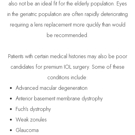
also not be an ideal fit for the elderly population. Eyes
in the geriatric population are often rapidly deteriorating
requiring a lens replacement more quickly than would
be recommended.
Patients with certain medical histories may also be poor
candidates for premium IOL surgery. Some of these
conditions include:
Advanced macular degeneration
Anterior basement membrane dystrophy
Fuch’s dystrophy
Weak zonules
Glaucoma