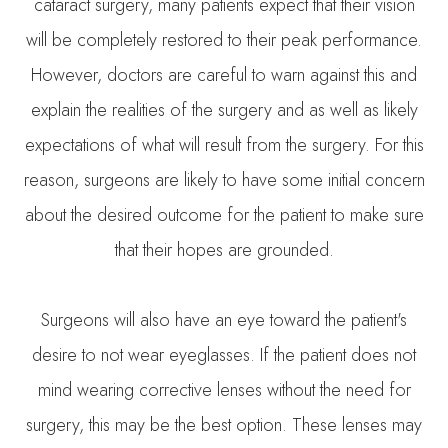
cataract surgery, many patients expect that their vision
will be completely restored to their peak performance.
However, doctors are careful to warn against this and
explain the realities of the surgery and as well as likely
expectations of what will result from the surgery. For this
reason, surgeons are likely to have some initial concern
about the desired outcome for the patient to make sure
that their hopes are grounded.
Surgeons will also have an eye toward the patient's
desire to not wear eyeglasses. If the patient does not
mind wearing corrective lenses without the need for
surgery, this may be the best option. These lenses may