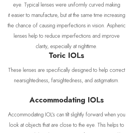
eye. Typical lenses were uniformly curved making
it easier to manufacture, but at the same time increasing
the chance of causing imperfections in vision. Aspheric
lenses help to reduce imperfections and improve
clarity, especially at nighttime.
Toric IOLs
These lenses are specifically designed to help correct
nearsightedness, farsightedness, and astigmatism.
Accommodating IOLs
Accommodating IOL’s can tilt slightly forward when you
look at objects that are close to the eye. This helps to