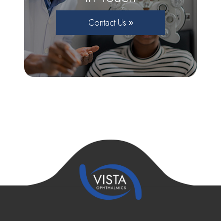
Contact Us