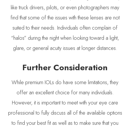
like truck drivers, pilots, or even photographers may
find that some of the issues with these lenses are not
suited to their needs. Individuals often complain of
“halos” during the night when looking toward a light,
glare, or general acuity issues at longer distances.
Further Consideration
While premium IOLs do have some limitations, they
offer an excellent choice for many individuals.
However, it is important to meet with your eye care
professional to fully discuss all of the available options
to find your best fit as well as to make sure that you