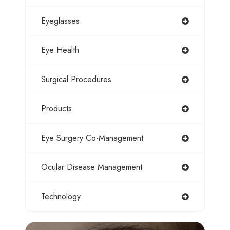
Eyeglasses
Eye Health
Surgical Procedures
Products
Eye Surgery Co-Management
Ocular Disease Management
Technology