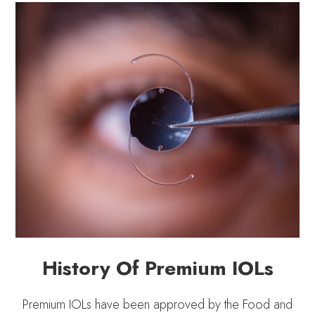
History Of Premium IOLs
Premium IOLs have been approved by the Food and