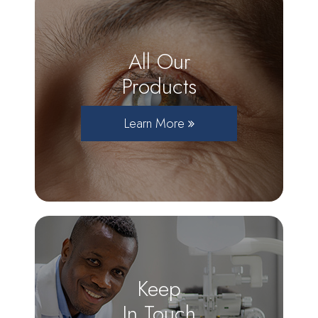
All Our
Products
Learn More
Keep
In Touch