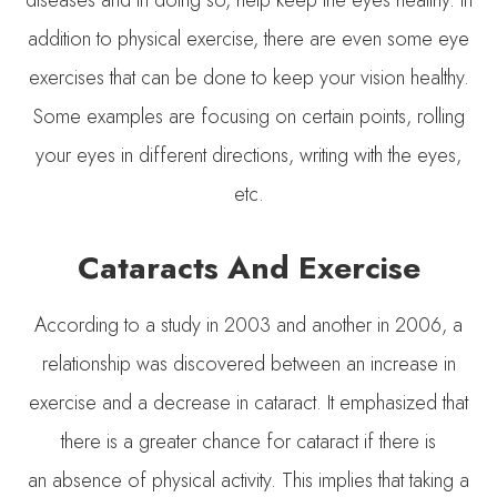
addition to physical exercise, there are even some eye
exercises that can be done to keep your vision healthy.
Some examples are focusing on certain points, rolling
your eyes in different directions, writing with the eyes,
etc.
Cataracts And Exercise
According to a study in 2003 and another in 2006, a
relationship was discovered between an increase in
exercise and a decrease in cataract. It emphasized that
there is a greater chance for cataract if there is
an absence of physical activity. This implies that taking a