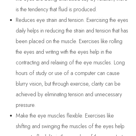
is the tendency that fluid is produced.
Reduces eye strain and tension. Exercising the eyes
daily helps in reducing the strain and tension that has
been placed on the muscle. Exercises like rolling
the eyes and writing with the eyes help in the
contracting and relaxing of the eye muscles. Long
hours of study or use of a computer can cause
blurry vision, but through exercise, clarity can be
achieved by eliminating tension and unnecessary
pressure.
Make the eye muscles flexible. Exercises like
shifting and swinging the muscles of the eyes help