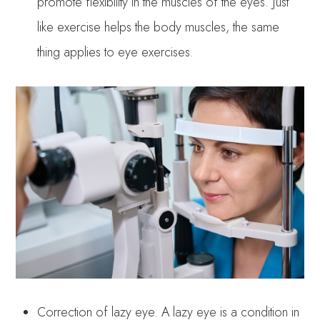
promote flexibility in the muscles of the eyes. Just
like exercise helps the body muscles, the same
thing applies to eye exercises.
Correction of lazy eye. A lazy eye is a condition in