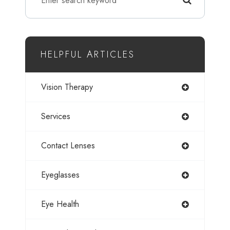
HELPFUL ARTICLES
Vision Therapy
Services
Contact Lenses
Eyeglasses
Eye Health