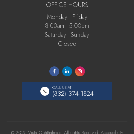
OFFICE HOURS
Monday - Friday
8:00am - 5:00pm
Saturday - Sunday
Closed
CALL US AT
(832) 374-1824
© 2025 Vista Ophthalmics. All rights Reserved.
Accessibility