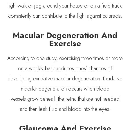
light walk or jog around your house or on a field track
consistently can contribute to the fight against cataracts.
Macular Degeneration And
Exercise
According to one study, exercising three times or more
on a weekly basis reduces ones’ chances of
developing exudative macular degeneration. Exudative
macular degeneration occurs when blood
vessels grow beneath the retina that are not needed
and then leak fluid and blood into the eyes.
Glaucoma And Exercise