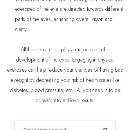
exercises of the eye are directed towards different
parts of the eyes, enhancing overall vision and
clarity.
All these exercises play a major role in the
development of the eyes. Engaging in physical
exercises can help reduce your chances of having bad
eyesight by decreasing your risk of health issues like
diabetes, blood pressure, etc. All you need is to be
consistent to achieve results.