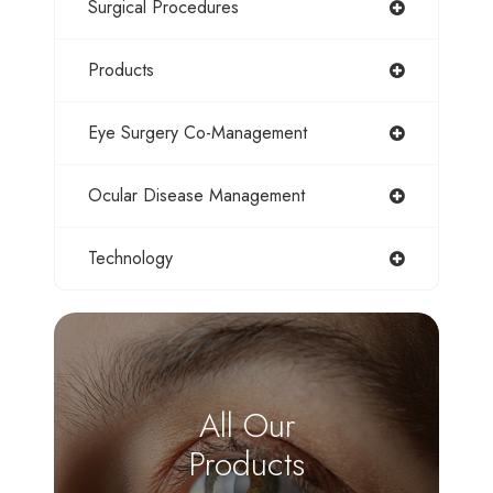
Surgical Procedures
Products
Eye Surgery Co-Management
Ocular Disease Management
Technology
All Our
Products