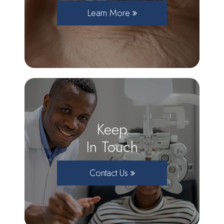
Learn More
Keep
In Touch
Contact Us