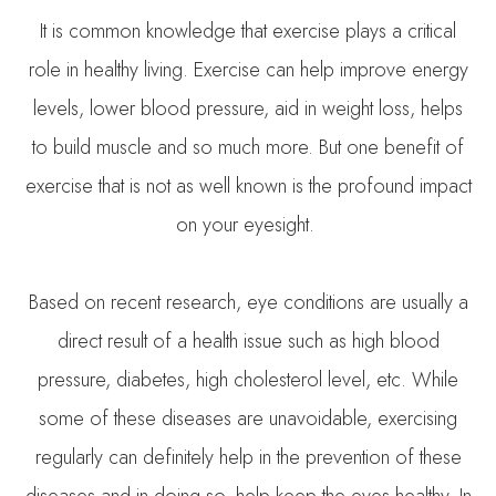
It is common knowledge that exercise plays a critical
role in healthy living. Exercise can help improve energy
levels, lower blood pressure, aid in weight loss, helps
to build muscle and so much more. But one benefit of
exercise that is not as well known is the profound impact
on your eyesight.
Based on recent research, eye conditions are usually a
direct result of a health issue such as high blood
pressure, diabetes, high cholesterol level, etc. While
some of these diseases are unavoidable, exercising
regularly can definitely help in the prevention of these
diseases and in doing so, help keep the eyes healthy. In