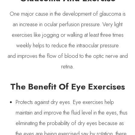
One major cause in the development of glaucoma is
an increase in ocular perfusion pressure. Very light
exercises like jogging or walking at least three times
weekly helps to reduce the intraocular pressure
and improves the flow of blood to the optic nerve and
retina.
The Benefit Of Eye Exercises
Protects against dry eyes. Eye exercises help
maintain and improve the fluid level in the eyes, thus
eliminating the probability of dry eyes because as
the eyes are being exercised say by rotation, there