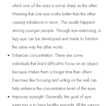
which one of the eyes is not as sharp as the other.
Meaning that one eye works better than the other
causing imbalance in vision. This usually happens
among younger people. Through eye exercising, a
lazy eye can be developed and made to function
the same way the other works.
Enhances concentration. There are some
individuals that find it difficult to focus on an object
because it takes them a longer time than others.
Exercises like focusing and writing on the wall can
help enhance the concentration level of the eyes.
Improves eyesight. Generally, the goal of eye
exercises is to have healthy eyesight. All the various