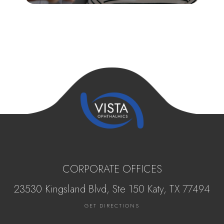
CORPORATE OFFICES
23530 Kingsland Blvd, Ste 150 Katy, ​​​​​TX 77494
GET DIRECTIONS