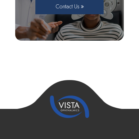
Contact Us