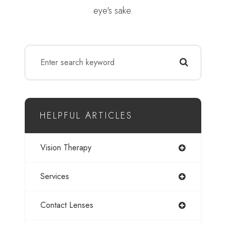
eye's sake.
HELPFUL ARTICLES
Vision Therapy
Services
Contact Lenses