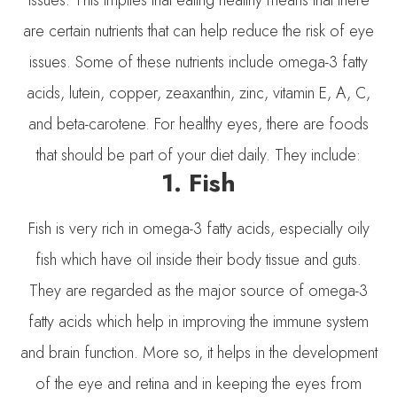
are certain nutrients that can help reduce the risk of eye
issues. Some of these nutrients include omega-3 fatty
acids, lutein, copper, zeaxanthin, zinc, vitamin E, A, C,
and beta-carotene. For healthy eyes, there are foods
that should be part of your diet daily. They include:
1. Fish
Fish is very rich in omega-3 fatty acids, especially oily
fish which have oil inside their body tissue and guts.
They are regarded as the major source of omega-3
fatty acids which help in improving the immune system
and brain function. More so, it helps in the development
of the eye and retina and in keeping the eyes from