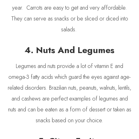
year. Carrots are easy to get and very affordable.
They can serve as snacks or be sliced or diced into
salads.
4. Nuts And Legumes
Legumes and nuts provide a lot of vitamin E and
omega-3 fatty acids which guard the eyes against age-
related disorders. Brazilian nuts, peanuts, walnuts, lentils,
and cashews are perfect examples of legumes and
nuts and can be eaten as a form of dessert or taken as
snacks based on your choice.