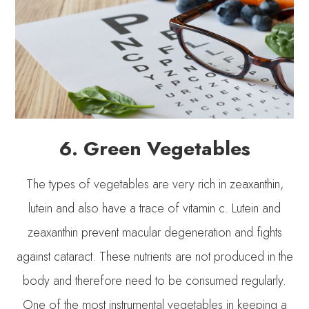
6. Green Vegetables
The types of vegetables are very rich in zeaxanthin,
lutein and also have a trace of vitamin c. Lutein and
zeaxanthin prevent macular degeneration and fights
against cataract. These nutrients are not produced in the
body and therefore need to be consumed regularly.
One of the most instrumental vegetables in keeping a