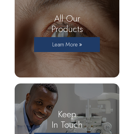
All Our
Products
Learn More
Keep
In Touch