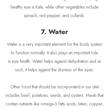
healthy eye is Kale, while other vegetables include
spinach, red pepper, and collards.
7. Water
Water is a very important element for the body system
to function normally. It also plays an important role
in eye health. Water helps against dehydration and as
such, it helps against the dryness of the eyes.
Other food that should be incorporated in our diet
includes beef, potatoes, seeds, and oysters. Meals that
contain nutrients like omega-3 fatty acids, lutein, copper,