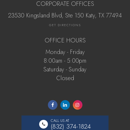
CORPORATE OFFICES
23530 Kingsland Blvd, Ste 150 Katy, ​​​​​TX 77494
GET DIRECTIONS
OFFICE HOURS
Monday - Friday
8:00am - 5:00pm
Saturday - Sunday
Closed
CALL US AT
(832) 374-1824