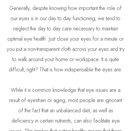
Generally, despite knowing how important the role of
our eyes is in our day to day functioning, we tend to
neglect the day to day care necessary to maintain
optimal eye health. Just close your eyes for a minute or
you put a non-transparent cloth across your eyes and try
to walk around your home or workspace. It is quite
difficult, right? That is how indispensable the eyes are.
While it is common knowledge that eye issues are a
result of eyestrain or aging, most people are ignorant
of the fact that an unbalanced diet, as well as
deficiency in certain nutrients, can also facilitate eye
issues. This implies that eating healthy means that there