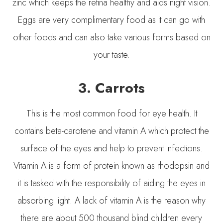
zinc which keeps the retina healthy and aids night vision.
Eggs are very complimentary food as it can go with
other foods and can also take various forms based on
your taste.
3.
Carrots
This is the most common food for eye health. It
contains beta-carotene and vitamin A which protect the
surface of the eyes and help to prevent infections.
Vitamin A is a form of protein known as rhodopsin and
it is tasked with the responsibility of aiding the eyes in
absorbing light. A lack of vitamin A is the reason why
there are about 500 thousand blind children every