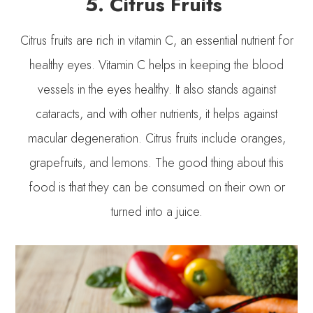
5. Citrus Fruits
Citrus fruits are rich in vitamin C, an essential nutrient for
healthy eyes. Vitamin C helps in keeping the blood
vessels in the eyes healthy. It also stands against
cataracts, and with other nutrients, it helps against
macular degeneration. Citrus fruits include oranges,
grapefruits, and lemons. The good thing about this
food is that they can be consumed on their own or
turned into a juice.