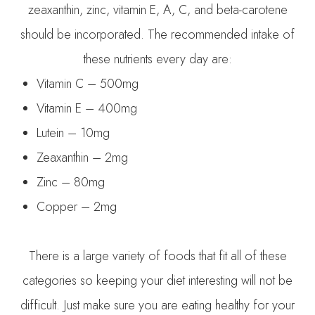
zeaxanthin, zinc, vitamin E, A, C, and beta-carotene
should be incorporated. The recommended intake of
these nutrients every day are:
Vitamin C – 500mg
Vitamin E – 400mg
Lutein – 10mg
Zeaxanthin – 2mg
Zinc – 80mg
Copper – 2mg
There is a large variety of foods that fit all of these
categories so keeping your diet interesting will not be
difficult. Just make sure you are eating healthy for your