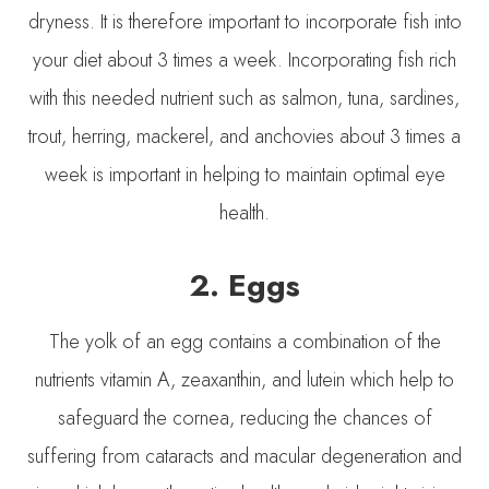
dryness. It is therefore important to incorporate fish into
your diet about 3 times a week. Incorporating fish rich
with this needed nutrient such as salmon, tuna, sardines,
trout, herring, mackerel, and anchovies about 3 times a
week is important in helping to maintain optimal eye
health.
2. Eggs
The yolk of an egg contains a combination of the
nutrients vitamin A, zeaxanthin, and lutein which help to
safeguard the cornea, reducing the chances of
suffering from cataracts and macular degeneration and