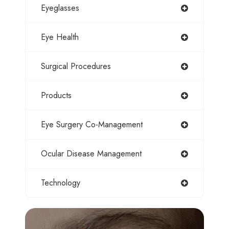
Eyeglasses
Eye Health
Surgical Procedures
Products
Eye Surgery Co-Management
Ocular Disease Management
Technology