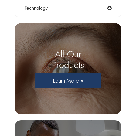
Technology
All Our
Products
Learn More