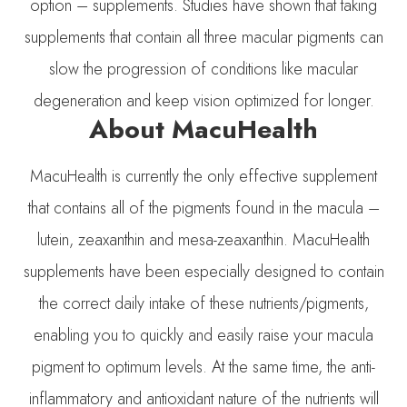
option – supplements. Studies have shown that taking
supplements that contain all three macular pigments can
slow the progression of conditions like macular
degeneration and keep vision optimized for longer.
About MacuHealth
MacuHealth is currently the only effective supplement
that contains all of the pigments found in the macula –
lutein, zeaxanthin and mesa-zeaxanthin. MacuHealth
supplements have been especially designed to contain
the correct daily intake of these nutrients/pigments,
enabling you to quickly and easily raise your macula
pigment to optimum levels. At the same time, the anti-
inflammatory and antioxidant nature of the nutrients will