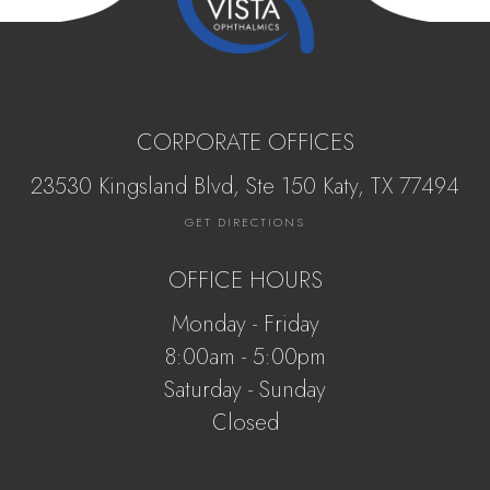
CORPORATE OFFICES
23530 Kingsland Blvd, Ste 150 Katy, ​​​​​TX 77494
GET DIRECTIONS
OFFICE HOURS
Monday - Friday
8:00am - 5:00pm
Saturday - Sunday
Closed