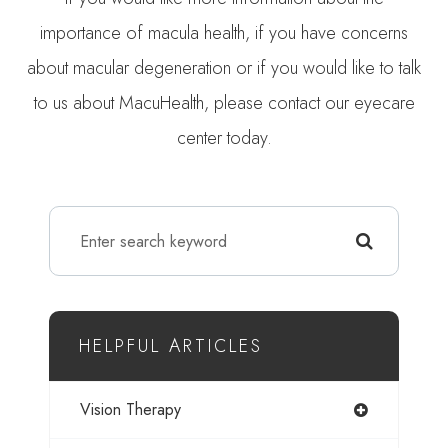
importance of macula health, if you have concerns
about macular degeneration or if you would like to talk
to us about MacuHealth, please contact our eyecare
center today.
HELPFUL ARTICLES
Vision Therapy