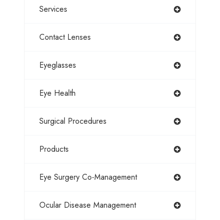
Services
Contact Lenses
Eyeglasses
Eye Health
Surgical Procedures
Products
Eye Surgery Co-Management
Ocular Disease Management