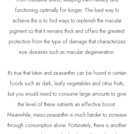
functioning optimally for longer. The best way to
achieve this is to find ways to replenish the macular
pigment so that it remains thick and offers the greatest
protection from the type of damage that characterizes
eye diseases such as macular degeneration.
It’s true that lutein and zeaxanthin can be found in certain
foods such as dark, leafy vegetables and citrus fruits,
but you would need to consume large amounts to give
the level of these nutrients an effective boost.
Meanwhile, meso-zeaxanthin is much harder to increase
through consumption alone. Fortunately, there is another