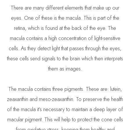
There are many different elements that make up our
eyes. One of these is the macula. This is part of the
retina, which is found at the back of the eye. The
macula contains a high concentration of light-sensitive
cells. As they detect light that passes through the eyes,
these cells send signals to the brain which then interprets
them as images.
The macula contains three pigments. These are: lutein,
zeaxanthin and meso-zeaxanthin. To preserve the health
of the macula it’s necessary to maintain a deep layer of
macular pigment. This will help to protect the cone cells
from oxidative stress, keeping them healthy and