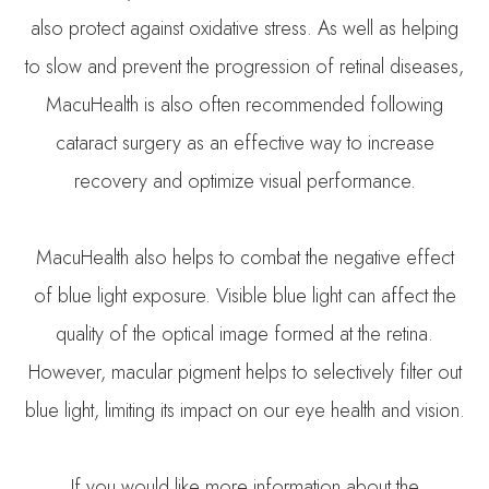
also protect against oxidative stress. As well as helping
to slow and prevent the progression of retinal diseases,
MacuHealth is also often recommended following
cataract surgery as an effective way to increase
recovery and optimize visual performance.
MacuHealth also helps to combat the negative effect
of blue light exposure. Visible blue light can affect the
quality of the optical image formed at the retina.
However, macular pigment helps to selectively filter out
blue light, limiting its impact on our eye health and vision.
If you would like more information about the