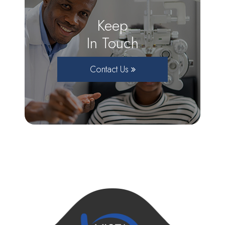
Keep
In Touch
Contact Us