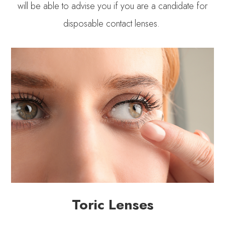
will be able to advise you if you are a candidate for
disposable contact lenses.
Toric Lenses