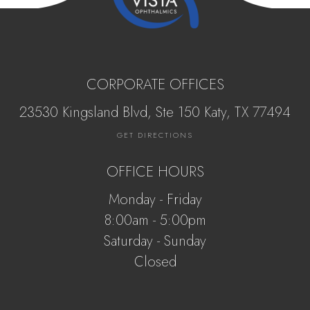
CORPORATE OFFICES
23530 Kingsland Blvd, Ste 150 Katy, ​​​​​TX 77494
GET DIRECTIONS
OFFICE HOURS
Monday - Friday
8:00am - 5:00pm
Saturday - Sunday
Closed