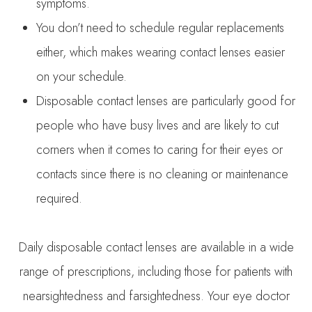
symptoms.
You don’t need to schedule regular replacements
either, which makes wearing contact lenses easier
on your schedule.
Disposable contact lenses are particularly good for
people who have busy lives and are likely to cut
corners when it comes to caring for their eyes or
contacts since there is no cleaning or maintenance
required.
Daily disposable contact lenses are available in a wide
range of prescriptions, including those for patients with
nearsightedness and farsightedness. Your eye doctor