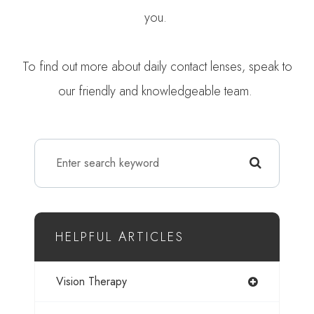
you.
To find out more about daily contact lenses, speak to
our friendly and knowledgeable team.
HELPFUL ARTICLES
Vision Therapy