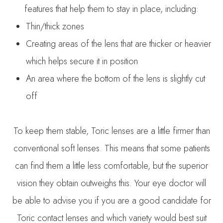
features that help them to stay in place, including:
Thin/thick zones
Creating areas of the lens that are thicker or heavier
which helps secure it in position
An area where the bottom of the lens is slightly cut
off
To keep them stable, Toric lenses are a little firmer than
conventional soft lenses. This means that some patients
can find them a little less comfortable, but the superior
vision they obtain outweighs this. Your eye doctor will
be able to advise you if you are a good candidate for
Toric contact lenses and which variety would best suit