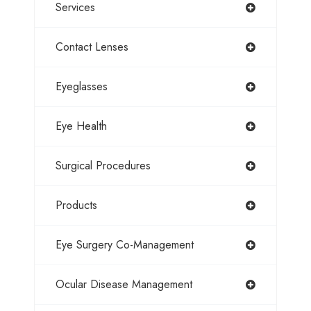
Services
Contact Lenses
Eyeglasses
Eye Health
Surgical Procedures
Products
Eye Surgery Co-Management
Ocular Disease Management