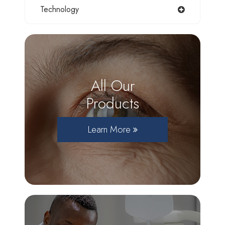
Technology
All Our
Products
Learn More