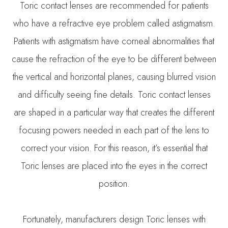
Toric contact lenses are recommended for patients
who have a refractive eye problem called astigmatism.
Patients with astigmatism have corneal abnormalities that
cause the refraction of the eye to be different between
the vertical and horizontal planes, causing blurred vision
and difficulty seeing fine details. Toric contact lenses
are shaped in a particular way that creates the different
focusing powers needed in each part of the lens to
correct your vision. For this reason, it’s essential that
Toric lenses are placed into the eyes in the correct
position.
Fortunately, manufacturers design Toric lenses with