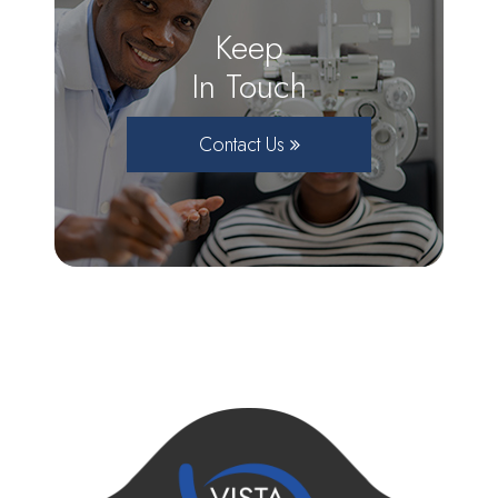
Keep
In Touch
Contact Us