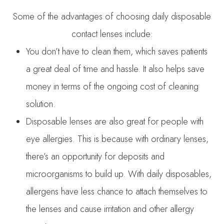
Some of the advantages of choosing daily disposable
contact lenses include:
You don’t have to clean them, which saves patients
a great deal of time and hassle. It also helps save
money in terms of the ongoing cost of cleaning
solution.
Disposable lenses are also great for people with
eye allergies. This is because with ordinary lenses,
there’s an opportunity for deposits and
microorganisms to build up. With daily disposables,
allergens have less chance to attach themselves to
the lenses and cause irritation and other allergy