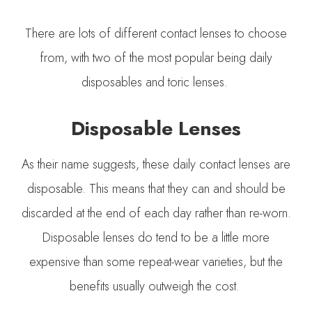
There are lots of different contact lenses to choose
from, with two of the most popular being daily
disposables and toric lenses.
Disposable Lenses
As their name suggests, these daily contact lenses are
disposable. This means that they can and should be
discarded at the end of each day rather than re-worn.
Disposable lenses do tend to be a little more
expensive than some repeat-wear varieties, but the
benefits usually outweigh the cost.