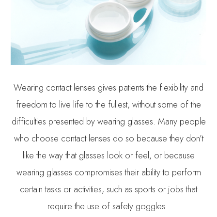
Wearing contact lenses gives patients the flexibility and
freedom to live life to the fullest, without some of the
difficulties presented by wearing glasses. Many people
who choose contact lenses do so because they don’t
like the way that glasses look or feel, or because
wearing glasses compromises their ability to perform
certain tasks or activities, such as sports or jobs that
require the use of safety goggles.